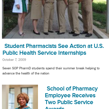
Student Pharmacists See Action at U.S.
Public Health Service Internships
October 7, 2009
Seven SOP PharmD students spend their summer break helping to
advance the health of the nation
School of Pharmacy
Employee Receives
Two Public Service