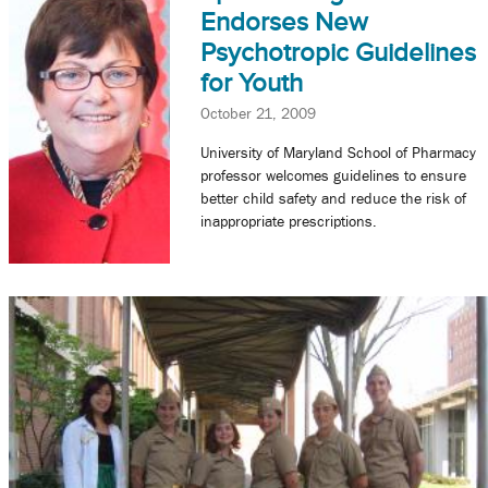
Endorses New
Psychotropic Guidelines
for Youth
October 21, 2009
University of Maryland School of Pharmacy
professor welcomes guidelines to ensure
better child safety and reduce the risk of
inappropriate prescriptions.