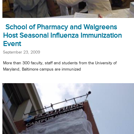
School of Pharmacy and Walgreens
Host Seasonal Influenza Immunization
Event
September 23, 2009
More than 300 faculty, staff and students from the University of
Maryland, Baltimore campus are immunized