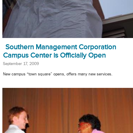
Southern Management Corporation
Campus Center is Officially Open
September 17, 2009
New campus “town square” opens, offers many new services.