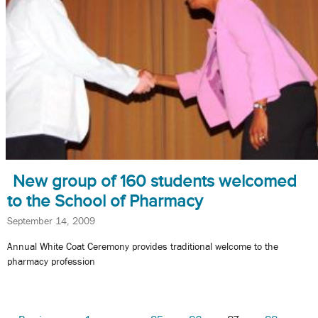
New group of 160 students welcomed
to the School of Pharmacy
September 14, 2009
Annual White Coat Ceremony provides traditional welcome to the
pharmacy profession