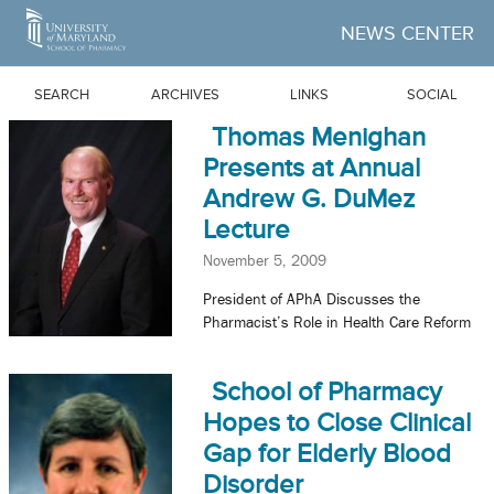
Skip to Main Content
NEWS CENTER
SEARCH
ARCHIVES
LINKS
SOCIAL
Thomas Menighan
Presents at Annual
Andrew G. DuMez
Lecture
November 5, 2009
President of APhA Discusses the
Pharmacist’s Role in Health Care Reform
School of Pharmacy
Hopes to Close Clinical
Gap for Elderly Blood
Disorder