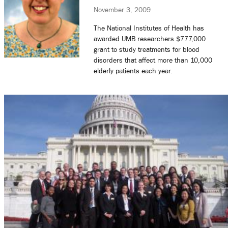
November 3, 2009
The National Institutes of Health has
awarded UMB researchers $777,000
grant to study treatments for blood
disorders that affect more than 10,000
elderly patients each year.