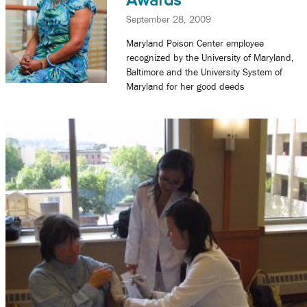
Awards
September 28, 2009
Maryland Poison Center employee
recognized by the University of Maryland,
Baltimore and the University System of
Maryland for her good deeds