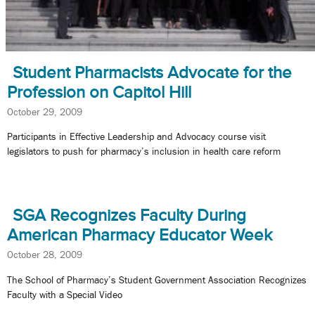
Student Pharmacists Advocate for the
Profession on Capitol Hill
October 29, 2009
Participants in Effective Leadership and Advocacy course visit
legislators to push for pharmacy’s inclusion in health care reform
SGA Recognizes Faculty During
American Pharmacy Educator Week
October 28, 2009
The School of Pharmacy’s Student Government Association Recognizes
Faculty with a Special Video