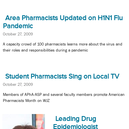
Area Pharmacists Updated on H1N1 Flu
Pandemic
October 27, 2009
A capacity crowd of 100 pharmacists learns more about the virus and
their roles and responsibilities during a pandemic
Student Pharmacists Sing on Local TV
October 27, 2009
Members of APhA-ASP and several faculty members promote American
Pharmacists Month on WJZ
Leading Drug
Epidemiologist