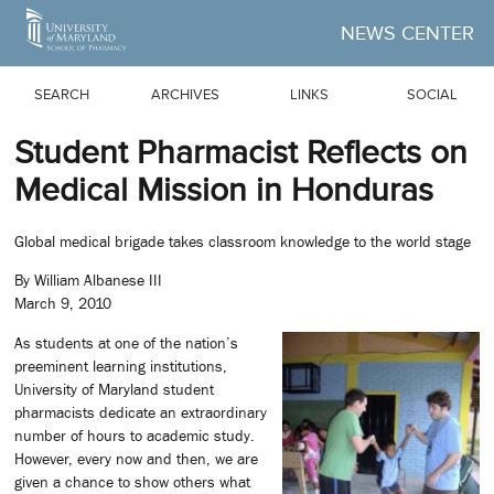
Skip to Main Content
NEWS CENTER
SEARCH
ARCHIVES
LINKS
SOCIAL
Student Pharmacist Reflects on
Medical Mission in Honduras
Global medical brigade takes classroom knowledge to the world stage
By William Albanese III
March 9, 2010
As students at one of the nation’s
preeminent learning institutions,
University of Maryland student
pharmacists dedicate an extraordinary
number of hours to academic study.
However, every now and then, we are
given a chance to show others what