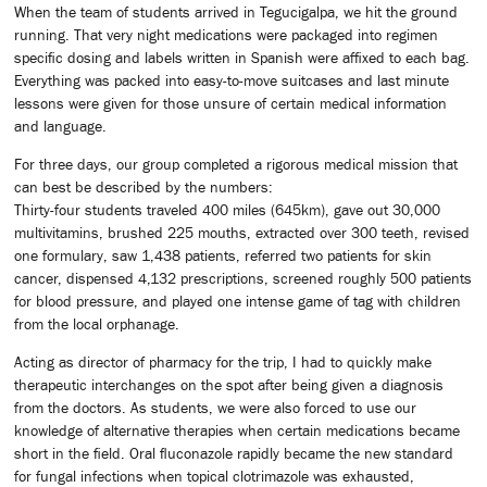
When the team of students arrived in Tegucigalpa, we hit the ground
running. That very night medications were packaged into regimen
specific dosing and labels written in Spanish were affixed to each bag.
Everything was packed into easy-to-move suitcases and last minute
lessons were given for those unsure of certain medical information
and language.
For three days, our group completed a rigorous medical mission that
can best be described by the numbers:
Thirty-four students traveled 400 miles (645km), gave out 30,000
multivitamins, brushed 225 mouths, extracted over 300 teeth, revised
one formulary, saw 1,438 patients, referred two patients for skin
cancer, dispensed 4,132 prescriptions, screened roughly 500 patients
for blood pressure, and played one intense game of tag with children
from the local orphanage.
Acting as director of pharmacy for the trip, I had to quickly make
therapeutic interchanges on the spot after being given a diagnosis
from the doctors. As students, we were also forced to use our
knowledge of alternative therapies when certain medications became
short in the field. Oral fluconazole rapidly became the new standard
for fungal infections when topical clotrimazole was exhausted,