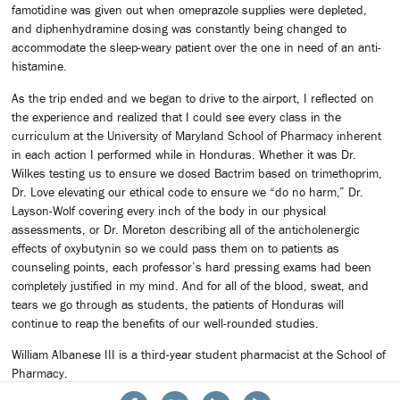
famotidine was given out when omeprazole supplies were depleted,
and diphenhydramine dosing was constantly being changed to
accommodate the sleep-weary patient over the one in need of an anti-
histamine.
As the trip ended and we began to drive to the airport, I reflected on
the experience and realized that I could see every class in the
curriculum at the University of Maryland School of Pharmacy inherent
in each action I performed while in Honduras. Whether it was Dr.
Wilkes testing us to ensure we dosed Bactrim based on trimethoprim,
Dr. Love elevating our ethical code to ensure we “do no harm,” Dr.
Layson-Wolf covering every inch of the body in our physical
assessments, or Dr. Moreton describing all of the anticholenergic
effects of oxybutynin so we could pass them on to patients as
counseling points, each professor’s hard pressing exams had been
completely justified in my mind. And for all of the blood, sweat, and
tears we go through as students, the patients of Honduras will
continue to reap the benefits of our well-rounded studies.
William Albanese III is a third-year student pharmacist at the School of
Pharmacy.