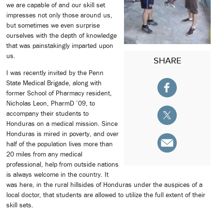
we are capable of and our skill set
impresses not only those around us,
but sometimes we even surprise
ourselves with the depth of knowledge
that was painstakingly imparted upon
us.
SHARE
I was recently invited by the Penn
State Medical Brigade, along with
former School of Pharmacy resident,
Nicholas Leon, PharmD ’09, to
accompany their students to
Honduras on a medical mission. Since
Honduras is mired in poverty, and over
half of the population lives more than
20 miles from any medical
professional, help from outside nations
is always welcome in the country. It
was here, in the rural hillsides of Honduras under the auspices of a
local doctor, that students are allowed to utilize the full extent of their
skill sets.