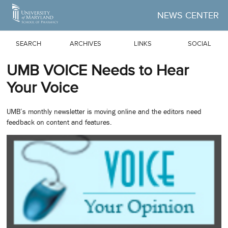
Skip to Main Content
NEWS CENTER
SEARCH
ARCHIVES
LINKS
SOCIAL
UMB VOICE Needs to Hear
Your Voice
UMB’s monthly newsletter is moving online and the editors need
feedback on content and features.