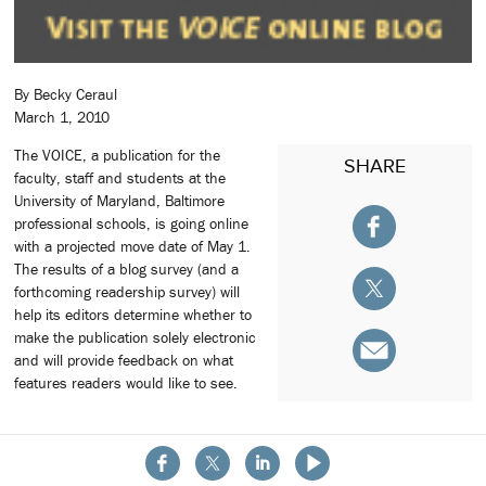
By Becky Ceraul
March 1, 2010
The VOICE, a publication for the
SHARE
faculty, staff and students at the
University of Maryland, Baltimore
professional schools, is going online
with a projected move date of May 1.
The results of a blog survey (and a
forthcoming readership survey) will
help its editors determine whether to
make the publication solely electronic
and will provide feedback on what
features readers would like to see.
About the School