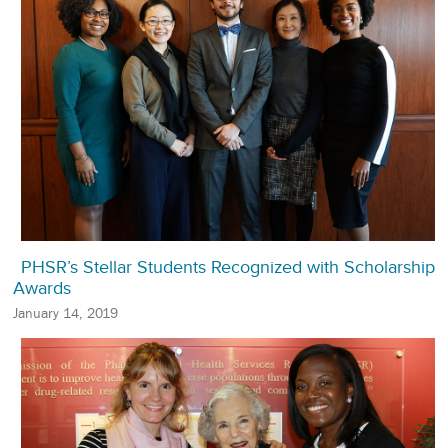
PHSR’s Stellar Students Recognized with Scholarship
Awards
January 14, 2019