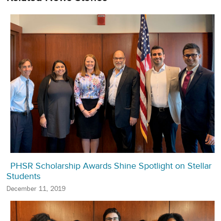
PHSR Scholarship Awards Shine Spotlight on Stellar
Students
December 11, 2019