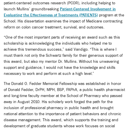
patient-centered outcomes research (PCOR), including helping to
launch Mullins’ groundbreaking
Patient-Centered Involvement in
Evaluating the Effectiveness of Treatments (PATIENTS)
program at the
School. His dissertation examines the impact of Medicare contracting
reform on colon cancer treatment, survival, and outcomes.
“One of the most important parts of receiving an award such as this
scholarship is acknowledging the individuals who helped me to
achieve this tremendous success,” said Vandigo. “This is where I
must thank not only the Schwartz family for their generous support of
this award, but also my mentor Dr. Mullins. Without his unwavering
support and guidance, I would not have the knowledge and skills
necessary to work and perform at such a high level.”
The Donald O. Fedder Memorial Fellowship was established in honor
of Donald Fedder, DrPH, MPH, BSP, FAPhA, a public health pharmacist
and long-time faculty member at the School of Pharmacy who passed
away in August 2010. His scholarly work forged the path for the
inclusion of professional pharmacy in public health and brought
national attention to the importance of patient behaviors and chronic
disease management. This award, which supports the training and
development of graduate students whose work focuses on social