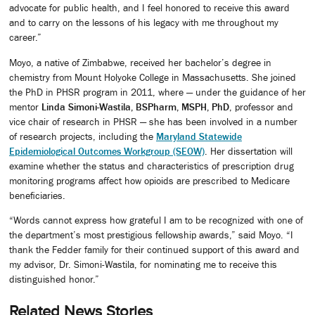
advocate for public health, and I feel honored to receive this award
and to carry on the lessons of his legacy with me throughout my
career.”
Moyo, a native of Zimbabwe, received her bachelor’s degree in
chemistry from Mount Holyoke College in Massachusetts. She joined
the PhD in PHSR program in 2011, where — under the guidance of her
mentor
Linda Simoni-Wastila, BSPharm, MSPH, PhD
, professor and
vice chair of research in PHSR — she has been involved in a number
of research projects, including the
Maryland Statewide
Epidemiological Outcomes Workgroup (SEOW)
. Her dissertation will
examine whether the status and characteristics of prescription drug
monitoring programs affect how opioids are prescribed to Medicare
beneficiaries.
“Words cannot express how grateful I am to be recognized with one of
the department’s most prestigious fellowship awards,” said Moyo. “I
thank the Fedder family for their continued support of this award and
my advisor, Dr. Simoni-Wastila, for nominating me to receive this
distinguished honor.”
Related News Stories