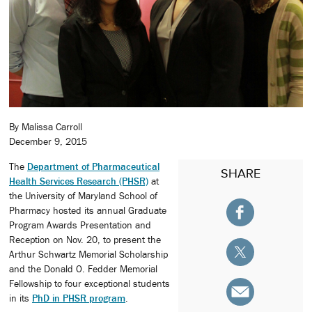
By Malissa Carroll
December 9, 2015
The
Department of Pharmaceutical
SHARE
Health Services Research (PHSR)
at
the University of Maryland School of
Pharmacy hosted its annual Graduate
Program Awards Presentation and
Reception on Nov. 20, to present the
Arthur Schwartz Memorial Scholarship
and the Donald O. Fedder Memorial
Fellowship to four exceptional students
in its
PhD in PHSR program
.