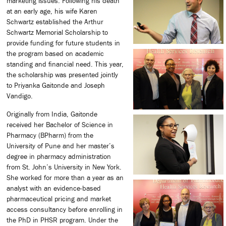
marketing issues. Following his death
at an early age, his wife Karen
Schwartz established the Arthur
Schwartz Memorial Scholarship to
provide funding for future students in
the program based on academic
standing and financial need. This year,
the scholarship was presented jointly
to Priyanka Gaitonde and Joseph
Vandigo.
Originally from India, Gaitonde
received her Bachelor of Science in
Pharmacy (BPharm) from the
University of Pune and her master’s
degree in pharmacy administration
from St. John’s University in New York.
She worked for more than a year as an
analyst with an evidence-based
pharmaceutical pricing and market
access consultancy before enrolling in
the PhD in PHSR program. Under the