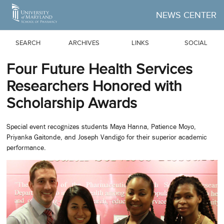
Skip to Main Content
NEWS CENTER
SEARCH
ARCHIVES
LINKS
SOCIAL
Four Future Health Services
Researchers Honored with
Scholarship Awards
Special event recognizes students Maya Hanna, Patience Moyo,
Priyanka Gaitonde, and Joseph Vandigo for their superior academic
performance.