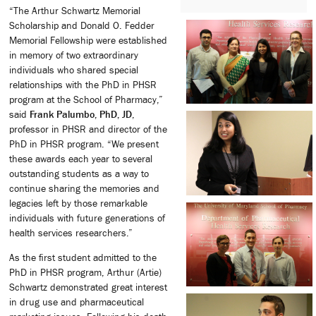
“The Arthur Schwartz Memorial
Scholarship and Donald O. Fedder
Memorial Fellowship were established
in memory of two extraordinary
individuals who shared special
relationships with the PhD in PHSR
program at the School of Pharmacy,”
said
Frank Palumbo, PhD, JD
,
professor in PHSR and director of the
PhD in PHSR program. “We present
these awards each year to several
outstanding students as a way to
continue sharing the memories and
legacies left by those remarkable
individuals with future generations of
health services researchers.”
As the first student admitted to the
PhD in PHSR program, Arthur (Artie)
Schwartz demonstrated great interest
in drug use and pharmaceutical