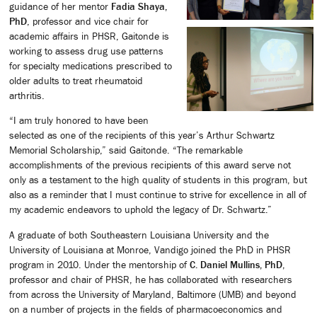
guidance of her mentor
Fadia Shaya,
PhD
, professor and vice chair for
academic affairs in PHSR, Gaitonde is
working to assess drug use patterns
for specialty medications prescribed to
older adults to treat rheumatoid
arthritis.
“I am truly honored to have been
selected as one of the recipients of this year’s Arthur Schwartz
Memorial Scholarship,” said Gaitonde. “The remarkable
accomplishments of the previous recipients of this award serve not
only as a testament to the high quality of students in this program, but
also as a reminder that I must continue to strive for excellence in all of
my academic endeavors to uphold the legacy of Dr. Schwartz.”
A graduate of both Southeastern Louisiana University and the
University of Louisiana at Monroe, Vandigo joined the PhD in PHSR
program in 2010. Under the mentorship of
C. Daniel Mullins, PhD
,
professor and chair of PHSR, he has collaborated with researchers
from across the University of Maryland, Baltimore (UMB) and beyond
on a number of projects in the fields of pharmacoeconomics and