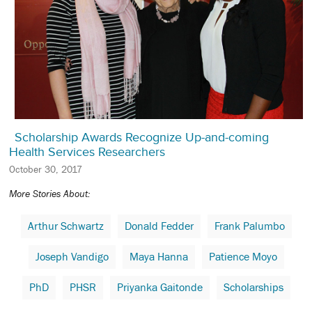
Scholarship Awards Recognize Up-and-coming
Health Services Researchers
October 30, 2017
More Stories About:
Arthur Schwartz
Donald Fedder
Frank Palumbo
Joseph Vandigo
Maya Hanna
Patience Moyo
PhD
PHSR
Priyanka Gaitonde
Scholarships