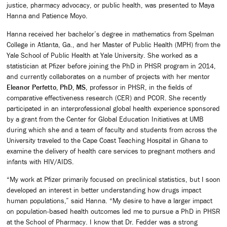
justice, pharmacy advocacy, or public health, was presented to Maya
Hanna and Patience Moyo.
Hanna received her bachelor’s degree in mathematics from Spelman
College in Atlanta, Ga., and her Master of Public Health (MPH) from the
Yale School of Public Health at Yale University. She worked as a
statistician at Pfizer before joining the PhD in PHSR program in 2014,
and currently collaborates on a number of projects with her mentor
Eleanor Perfetto, PhD, MS
, professor in PHSR, in the fields of
comparative effectiveness research (CER) and PCOR. She recently
participated in an interprofessional global health experience sponsored
by a grant from the Center for Global Education Initiatives at UMB
during which she and a team of faculty and students from across the
University traveled to the Cape Coast Teaching Hospital in Ghana to
examine the delivery of health care services to pregnant mothers and
infants with HIV/AIDS.
“My work at Pfizer primarily focused on preclinical statistics, but I soon
developed an interest in better understanding how drugs impact
human populations,” said Hanna. “My desire to have a larger impact
on population-based health outcomes led me to pursue a PhD in PHSR
at the School of Pharmacy. I know that Dr. Fedder was a strong