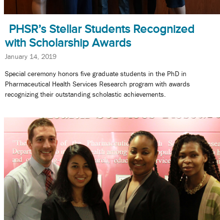
PHSR’s Stellar Students Recognized
with Scholarship Awards
January 14, 2019
Special ceremony honors five graduate students in the PhD in
Pharmaceutical Health Services Research program with awards
recognizing their outstanding scholastic achievements.