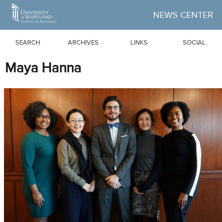
Skip to Main Content
NEWS CENTER
SEARCH
ARCHIVES
LINKS
SOCIAL
Maya Hanna