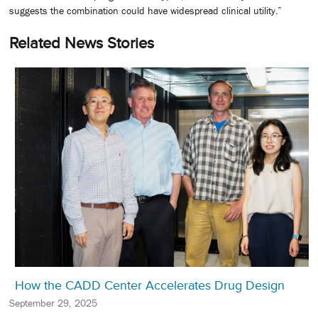
suggests the combination could have widespread clinical utility.”
Related News Stories
How the CADD Center Accelerates Drug Design
September 29, 2025