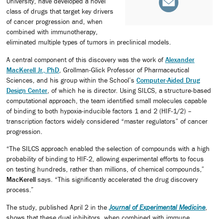
University, have developed a novel
class of drugs that target key drivers
of cancer progression and, when
combined with immunotherapy,
eliminated multiple types of tumors in preclinical models.
A central component of this discovery was the work of
Alexander
MacKerell Jr., PhD
, Grollman-Glick Professor of Pharmaceutical
Sciences, and his group within the School’s
Computer-Aided Drug
Design Center
, of which he is director. Using SILCS, a structure-based
computational approach, the team identified small molecules capable
of binding to both hypoxia-inducible factors 1 and 2 (HIF-1/2) –
transcription factors widely considered “master regulators” of cancer
progression.
“The SILCS approach enabled the selection of compounds with a high
probability of binding to HIF-2, allowing experimental efforts to focus
on testing hundreds, rather than millions, of chemical compounds,”
MacKerell
says. “This significantly accelerated the drug discovery
process.”
The study, published April 2 in the
Journal of Experimental Medicine
,
shows that these dual inhibitors, when combined with immune