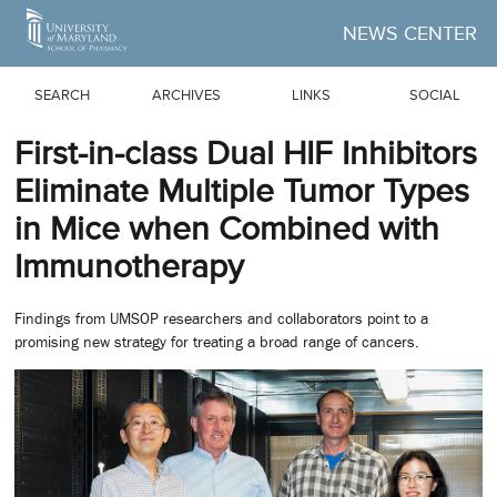
Skip to Main Content
NEWS CENTER
SEARCH
ARCHIVES
LINKS
SOCIAL
First-in-class Dual HIF Inhibitors
Eliminate Multiple Tumor Types
in Mice when Combined with
Immunotherapy
Findings from UMSOP researchers and collaborators point to a
promising new strategy for treating a broad range of cancers.