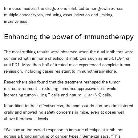
In mouse models, the drugs alone inhibited tumor growth across
multiple cancer types, reducing vascularization and limiting
invasiveness.
Enhancing the power of immunotherapy
The most striking results were observed when the dual inhibitors were
combined with immune checkpoint inhibitors such as anti-CTLA-4 or
anti-PD1. More than half of treated mice experienced complete tumor
remission, including cases resistant to immunotherapy alone.
Researchers also found that the treatment reshaped the tumor
microenvironment – reducing immunosuppressive cells while
increasing tumor-killing T cells and natural killer (NK) cells.
In addition to their effectiveness, the compounds can be administered
orally and showed no safety concerns in mice, even at doses well
above therapeutic levels.
“We saw an increased response to immune checkpoint inhibitors
across a broad sampling of cancer types,” Semenza says. “This