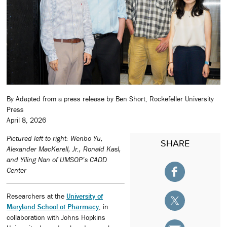
By Adapted from a press release by Ben Short, Rockefeller University
Press
April 8, 2026
Pictured left to right: Wenbo Yu,
SHARE
Alexander MacKerell, Jr., Ronald Kasl,
and Yiling Nan of UMSOP’s CADD
Center
Researchers at the
University of
Maryland School of Pharmacy
, in
collaboration with Johns Hopkins