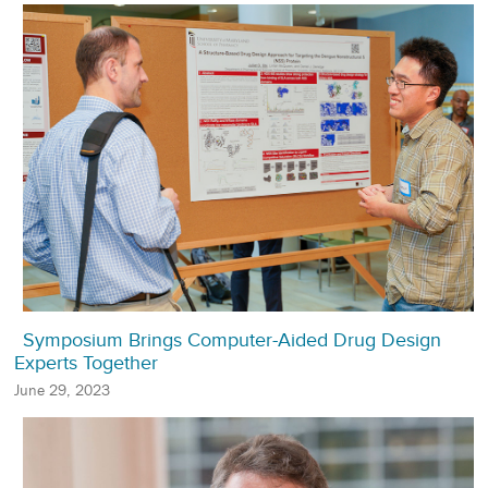
Symposium Brings Computer-Aided Drug Design
Experts Together
June 29, 2023