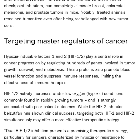
checkpoint inhibitors, can completely eliminate breast, colorectal,
melanoma, and prostate tumors in mice. Notably, treated animals
remained tumor-free even after being rechallenged with new tumor
cells.
Targeting master regulators of cancer
Hypoxia-inducible factors 1 and 2 (HIF-1/2) play a central role in
cancer progression by regulating hundreds of genes involved in tumor
growth, survival, and metastasis. These proteins also promote blood
vessel formation and suppress immune responses, limiting the
effectiveness of immunotherapies.
HIF-1/2 activity increases under low-oxygen (hypoxic) conditions –
commonly found in rapidly growing tumors – and is strongly
associated with poor patient outcomes. While the HIF-2 inhibitor
belzutifan has shown clinical success, targeting both HIF-1 and HIF-2
simultaneously may offer a more effective therapeutic strategy.
“Dual HIF-1/2 inhibition presents a promising therapeutic strategy,
particularly for cancers characterized by hypoxia or resistance to