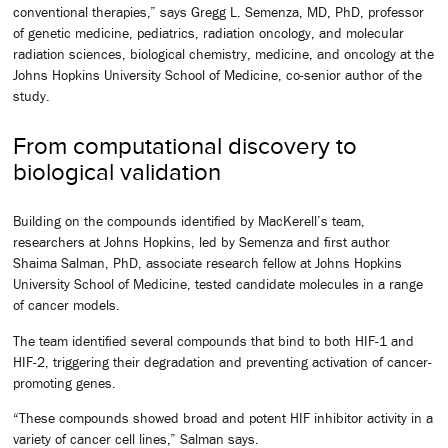
conventional therapies,” says Gregg L. Semenza, MD, PhD, professor
of genetic medicine, pediatrics, radiation oncology, and molecular
radiation sciences, biological chemistry, medicine, and oncology at the
Johns Hopkins University School of Medicine, co-senior author of the
study.
From computational discovery to
biological validation
Building on the compounds identified by MacKerell’s team,
researchers at Johns Hopkins, led by Semenza and first author
Shaima Salman, PhD, associate research fellow at Johns Hopkins
University School of Medicine, tested candidate molecules in a range
of cancer models.
The team identified several compounds that bind to both HIF-1 and
HIF-2, triggering their degradation and preventing activation of cancer-
promoting genes.
“These compounds showed broad and potent HIF inhibitor activity in a
variety of cancer cell lines,” Salman says.