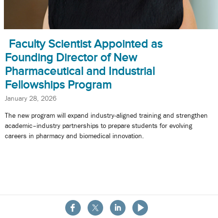
Faculty Scientist Appointed as
Founding Director of New
Pharmaceutical and Industrial
Fellowships Program
January 28, 2026
The new program will expand industry-aligned training and strengthen
academic–industry partnerships to prepare students for evolving
careers in pharmacy and biomedical innovation.
About the School