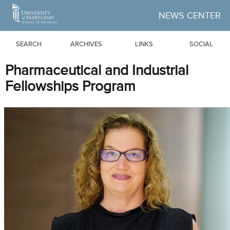
Skip to Main Content
NEWS CENTER
SEARCH
ARCHIVES
LINKS
SOCIAL
Pharmaceutical and Industrial
Fellowships Program