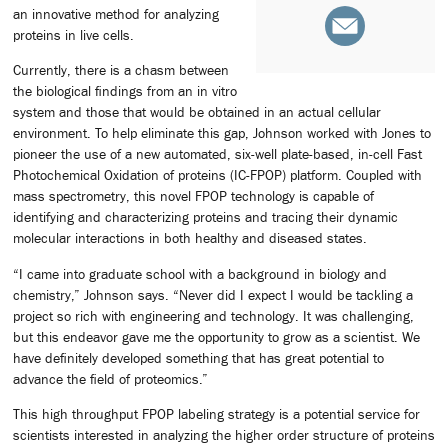
an innovative method for analyzing
proteins in live cells.
Currently, there is a chasm between
the biological findings from an in vitro
system and those that would be obtained in an actual cellular
environment. To help eliminate this gap, Johnson worked with Jones to
pioneer the use of a new automated, six-well plate-based, in-cell Fast
Photochemical Oxidation of proteins (IC-FPOP) platform. Coupled with
mass spectrometry, this novel FPOP technology is capable of
identifying and characterizing proteins and tracing their dynamic
molecular interactions in both healthy and diseased states.
“I came into graduate school with a background in biology and
chemistry,” Johnson says. “Never did I expect I would be tackling a
project so rich with engineering and technology. It was challenging,
but this endeavor gave me the opportunity to grow as a scientist. We
have definitely developed something that has great potential to
advance the field of proteomics.”
This high throughput FPOP labeling strategy is a potential service for
scientists interested in analyzing the higher order structure of proteins