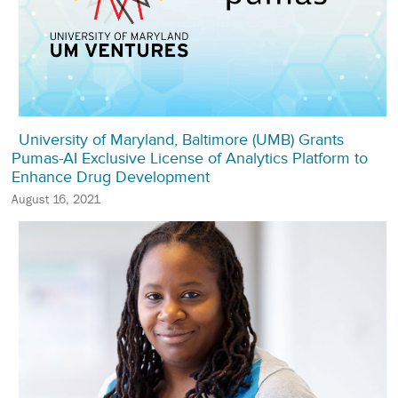
University of Maryland, Baltimore (UMB) Grants
Pumas-AI Exclusive License of Analytics Platform to
Enhance Drug Development
August 16, 2021