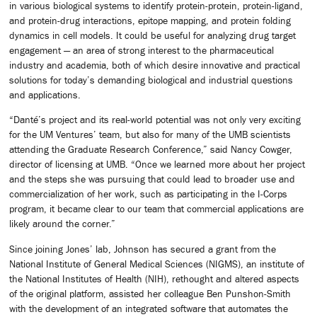
in various biological systems to identify protein-protein, protein-ligand,
and protein-drug interactions, epitope mapping, and protein folding
dynamics in cell models. It could be useful for analyzing drug target
engagement — an area of strong interest to the pharmaceutical
industry and academia, both of which desire innovative and practical
solutions for today’s demanding biological and industrial questions
and applications.
“Danté’s project and its real-world potential was not only very exciting
for the UM Ventures’ team, but also for many of the UMB scientists
attending the Graduate Research Conference,” said Nancy Cowger,
director of licensing at UMB. “Once we learned more about her project
and the steps she was pursuing that could lead to broader use and
commercialization of her work, such as participating in the I-Corps
program, it became clear to our team that commercial applications are
likely around the corner.”
Since joining Jones’ lab, Johnson has secured a grant from the
National Institute of General Medical Sciences (NIGMS), an institute of
the National Institutes of Health (NIH), rethought and altered aspects
of the original platform, assisted her colleague Ben Punshon-Smith
with the development of an integrated software that automates the