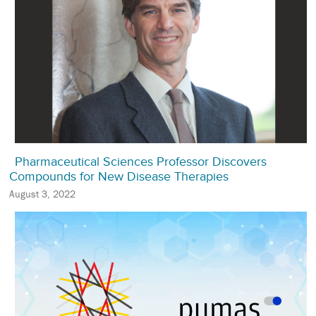
Pharmaceutical Sciences Professor Discovers
Compounds for New Disease Therapies
August 3, 2022