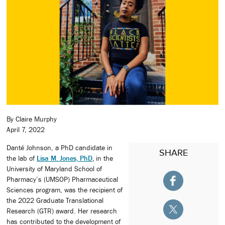
By Claire Murphy
April 7, 2022
Danté Johnson, a PhD candidate in
SHARE
the lab of
Lisa M. Jones, PhD
,
in the
University of Maryland School of
Pharmacy’s (UMSOP) Pharmaceutical
Sciences program, was the recipient of
the 2022 Graduate Translational
Research (GTR) award. Her research
has contributed to the development of