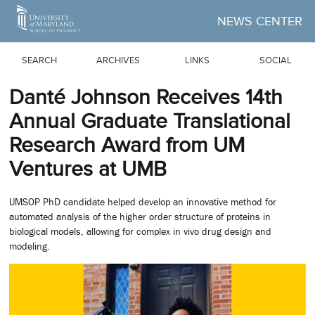
Skip to Main Content
NEWS CENTER
SEARCH
ARCHIVES
LINKS
SOCIAL
Danté Johnson Receives 14th
Annual Graduate Translational
Research Award from UM
Ventures at UMB
UMSOP PhD candidate helped develop an innovative method for
automated analysis of the higher order structure of proteins in
biological models, allowing for complex in vivo drug design and
modeling.