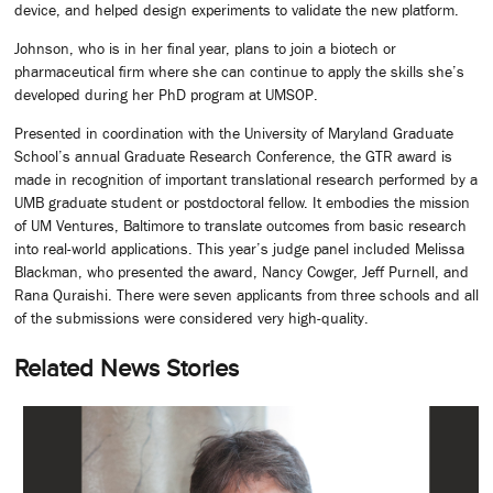
device, and helped design experiments to validate the new platform.
Johnson, who is in her final year, plans to join a biotech or
pharmaceutical firm where she can continue to apply the skills she’s
developed during her PhD program at UMSOP.
Presented in coordination with the University of Maryland Graduate
School’s annual Graduate Research Conference, the GTR award is
made in recognition of important translational research performed by a
UMB graduate student or postdoctoral fellow. It embodies the mission
of UM Ventures, Baltimore to translate outcomes from basic research
into real-world applications. This year’s judge panel included Melissa
Blackman, who presented the award, Nancy Cowger, Jeff Purnell, and
Rana Quraishi. There were seven applicants from three schools and all
of the submissions were considered very high-quality.
Related News Stories