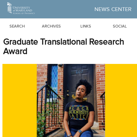
Skip to Main Content
NEWS CENTER
SEARCH
ARCHIVES
LINKS
SOCIAL
Graduate Translational Research
Award