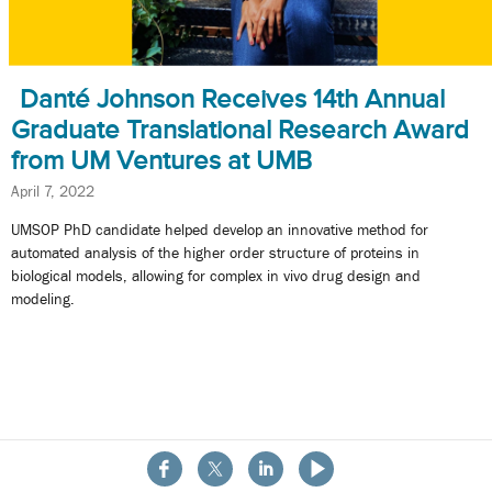
Danté Johnson Receives 14th Annual
Graduate Translational Research Award
from UM Ventures at UMB
April 7, 2022
UMSOP PhD candidate helped develop an innovative method for
automated analysis of the higher order structure of proteins in
biological models, allowing for complex in vivo drug design and
modeling.
About the School