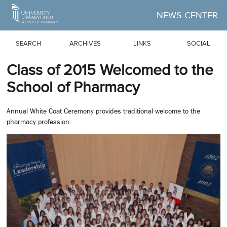
Skip to Main Content
NEWS CENTER
SEARCH
ARCHIVES
LINKS
SOCIAL
Class of 2015 Welcomed to the
School of Pharmacy
Annual White Coat Ceremony provides traditional welcome to the
pharmacy profession.