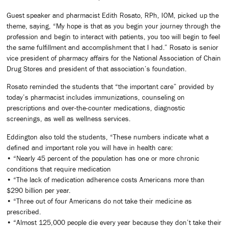
Guest speaker and pharmacist Edith Rosato, RPh, IOM, picked up the
theme, saying, “My hope is that as you begin your journey through the
profession and begin to interact with patients, you too will begin to feel
the same fulfillment and accomplishment that I had.” Rosato is senior
vice president of pharmacy affairs for the National Association of Chain
Drug Stores and president of that association’s foundation.
Rosato reminded the students that “the important care” provided by
today’s pharmacist includes immunizations, counseling on
prescriptions and over-the-counter medications, diagnostic
screenings, as well as wellness services.
Eddington also told the students, “These numbers indicate what a
defined and important role you will have in health care:
• “Nearly 45 percent of the population has one or more chronic
conditions that require medication
• “The lack of medication adherence costs Americans more than
$290 billion per year.
• “Three out of four Americans do not take their medicine as
prescribed.
• “Almost 125,000 people die every year because they don’t take their