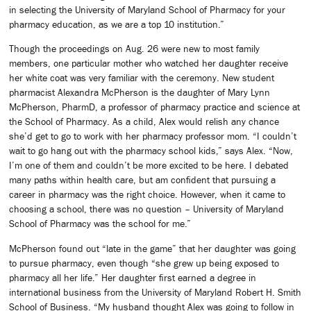
in selecting the University of Maryland School of Pharmacy for your
pharmacy education, as we are a top 10 institution.”
Though the proceedings on Aug. 26 were new to most family
members, one particular mother who watched her daughter receive
her white coat was very familiar with the ceremony. New student
pharmacist Alexandra McPherson is the daughter of Mary Lynn
McPherson, PharmD, a professor of pharmacy practice and science at
the School of Pharmacy. As a child, Alex would relish any chance
she’d get to go to work with her pharmacy professor mom. “I couldn’t
wait to go hang out with the pharmacy school kids,” says Alex. “Now,
I’m one of them and couldn’t be more excited to be here. I debated
many paths within health care, but am confident that pursuing a
career in pharmacy was the right choice. However, when it came to
choosing a school, there was no question – University of Maryland
School of Pharmacy was the school for me.”
McPherson found out “late in the game” that her daughter was going
to pursue pharmacy, even though “she grew up being exposed to
pharmacy all her life.” Her daughter first earned a degree in
international business from the University of Maryland Robert H. Smith
School of Business. “My husband thought Alex was going to follow in