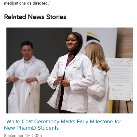
medications as directed.”
Related News Stories
White Coat Ceremony Marks Early Milestone for
New PharmD Students
September 19, 2025