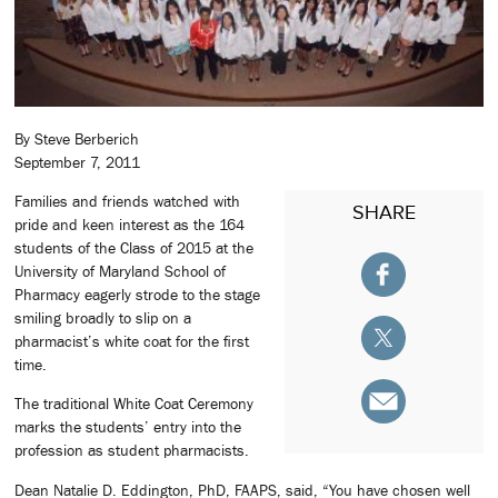
By Steve Berberich
September 7, 2011
Families and friends watched with
SHARE
pride and keen interest as the 164
students of the Class of 2015 at the
University of Maryland School of
Pharmacy eagerly strode to the stage
smiling broadly to slip on a
pharmacist’s white coat for the first
time.
The traditional White Coat Ceremony
marks the students’ entry into the
profession as student pharmacists.
Dean Natalie D. Eddington, PhD, FAAPS, said, “You have chosen well