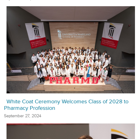
White Coat Ceremony Welcomes Class of 2028 to
Pharmacy Profession
September 27, 2024