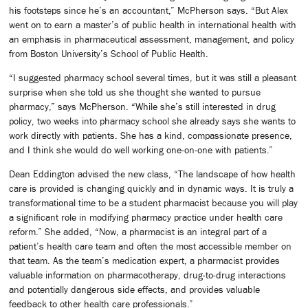
his footsteps since he’s an accountant,” McPherson says. “But Alex
went on to earn a master’s of public health in international health with
an emphasis in pharmaceutical assessment, management, and policy
from Boston University’s School of Public Health.
“I suggested pharmacy school several times, but it was still a pleasant
surprise when she told us she thought she wanted to pursue
pharmacy,” says McPherson. “While she’s still interested in drug
policy, two weeks into pharmacy school she already says she wants to
work directly with patients. She has a kind, compassionate presence,
and I think she would do well working one-on-one with patients.”
Dean Eddington advised the new class, “The landscape of how health
care is provided is changing quickly and in dynamic ways. It is truly a
transformational time to be a student pharmacist because you will play
a significant role in modifying pharmacy practice under health care
reform.” She added, “Now, a pharmacist is an integral part of a
patient’s health care team and often the most accessible member on
that team. As the team’s medication expert, a pharmacist provides
valuable information on pharmacotherapy, drug-to-drug interactions
and potentially dangerous side effects, and provides valuable
feedback to other health care professionals.”