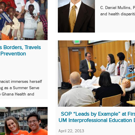
C. Daniel Mullins, 
and health disparit
 Borders, Travels
 Prevention
acist immerses herself
king as a Summer Serve
he Ghana Health and
SOP “Leads by Example” at Firs
UM Interprofessional Education
April 22, 2013