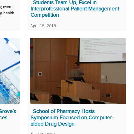
Students Team Up, Excel in
ng event
Interprofessional Patient Management
g health
Competition
April 18, 2013
Dentistry, law, medicine, nursing, pharmacy, and
social work students foreshadow the future.
Grove’s
School of Pharmacy Hosts
ces
Symposium Focused on Computer-
aided Drug Design