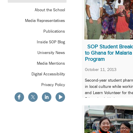
About the School
Media Representatives
Publications
Inside SOP Blog
SOP Student Breaks
to Ghana for Malaria
University News
Program
Media Mentions
October 11, 2013
Digital Accessibility
Second-year student pharm
Privacy Policy
in local culture while wor
and Learn Volunteer for t
Education Initiative.