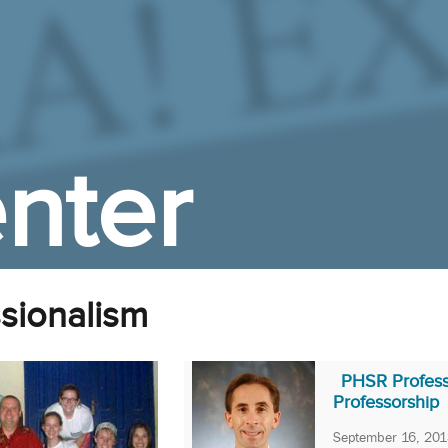
nter
ssionalism
PHSR Professo
Professorship
September 16, 201