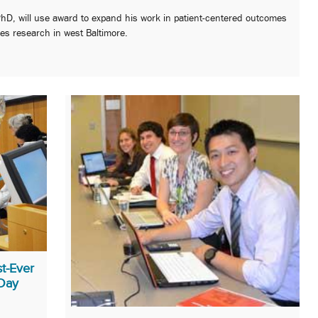
PhD, will use award to expand his work in patient-centered outcomes
ies research in west Baltimore.
t-Ever
 Day