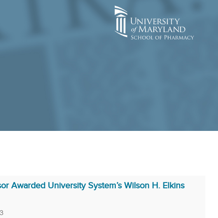
r Awarded University System’s Wilson H. Elkins
3