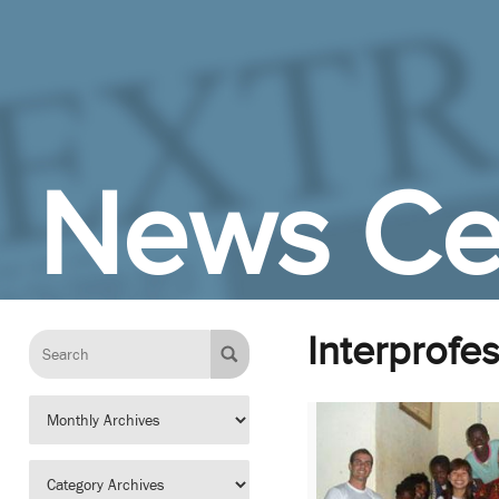
Skip to Main Content
News Ce
Interprofe