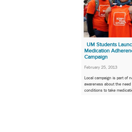
UM Students Launc
Medication Adheren
Campaign
February 25, 2013
Local campaign is part of na
awareness about the need f
conditions to take medicati