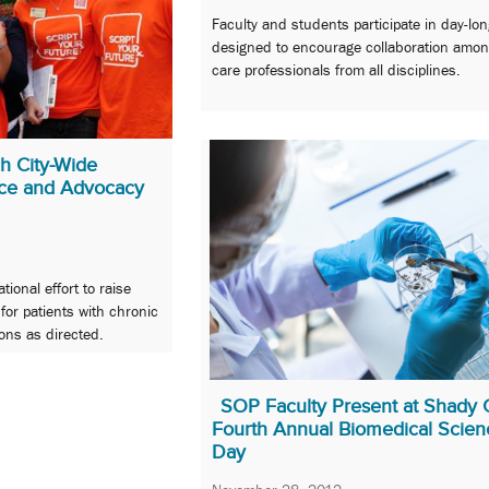
Faculty and students participate in day-lo
designed to encourage collaboration amon
care professionals from all disciplines.
h City-Wide
ce and Advocacy
tional effort to raise
or patients with chronic
ons as directed.
SOP Faculty Present at Shady 
Fourth Annual Biomedical Scien
Day