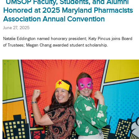
UMSOP Faculty, Students, and Alumni
Honored at 2025 Maryland Pharmacists
Association Annual Convention
June 27, 2025
Natalie Eddington named honorary president; Katy Pincus joins Board
of Trustees; Megan Chang awarded student scholarship.