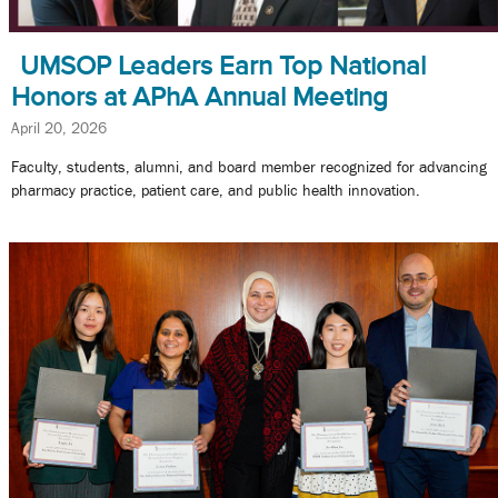
UMSOP Leaders Earn Top National
Honors at APhA Annual Meeting
April 20, 2026
Faculty, students, alumni, and board member recognized for advancing
pharmacy practice, patient care, and public health innovation.