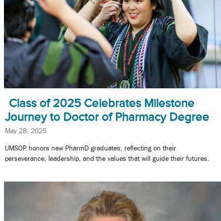
Class of 2025 Celebrates Milestone
Journey to Doctor of Pharmacy Degree
May 28, 2025
UMSOP honors new PharmD graduates, reflecting on their
perseverance, leadership, and the values that will guide their futures.