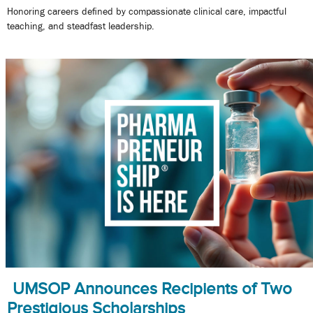
Honoring careers defined by compassionate clinical care, impactful
teaching, and steadfast leadership.
UMSOP Announces Recipients of Two
Prestigious Scholarships