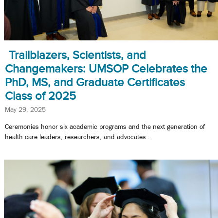
Trailblazers, Scientists, and
Changemakers: UMSOP Celebrates the
PhD, MS, and Graduate Certificates
Class of 2025
May 29, 2025
Ceremonies honor six academic programs and the next generation of
health care leaders, researchers, and advocates .