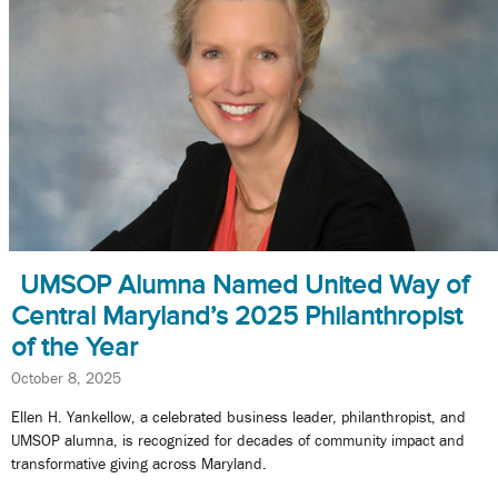
UMSOP Alumna Named United Way of
Central Maryland’s 2025 Philanthropist
of the Year
October 8, 2025
Ellen H. Yankellow, a celebrated business leader, philanthropist, and
UMSOP alumna, is recognized for decades of community impact and
transformative giving across Maryland.