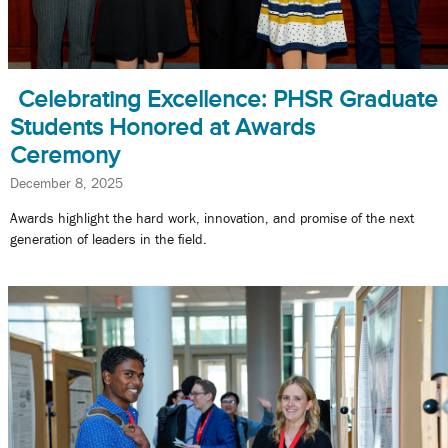
Celebrating Excellence: PHSR Graduate
Students Honored at Awards
Ceremony
December 8, 2025
Awards highlight the hard work, innovation, and promise of the next
generation of leaders in the field.