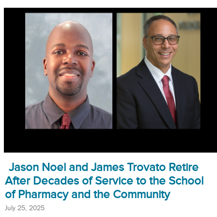
Jason Noel and James Trovato Retire
After Decades of Service to the School
of Pharmacy and the Community
July 25, 2025