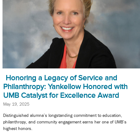
Honoring a Legacy of Service and
Philanthropy: Yankellow Honored with
UMB Catalyst for Excellence Award
May 19, 2025
Distinguished alumna’s longstanding commitment to education,
philanthropy, and community engagement earns her one of UMB’s
highest honors.