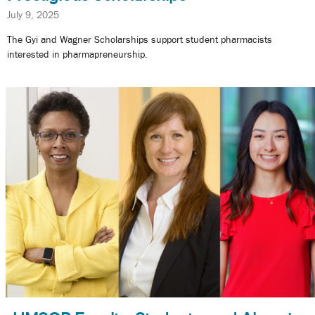
July 9, 2025
The Gyi and Wagner Scholarships support student pharmacists
interested in pharmapreneurship.