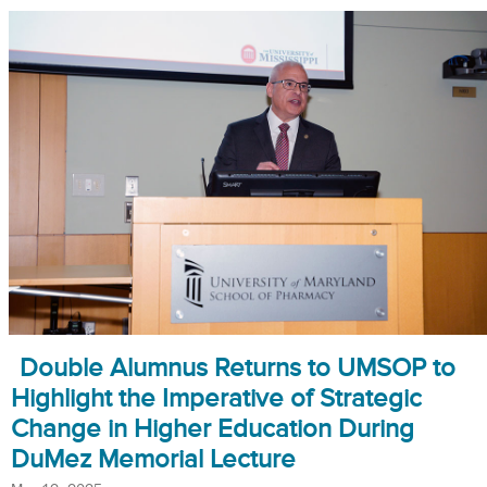
Double Alumnus Returns to UMSOP to
Highlight the Imperative of Strategic
Change in Higher Education During
DuMez Memorial Lecture