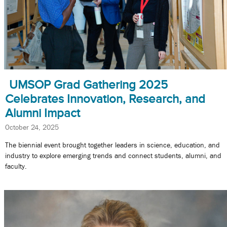
UMSOP Grad Gathering 2025
Celebrates Innovation, Research, and
Alumni Impact
October 24, 2025
The biennial event brought together leaders in science, education, and
industry to explore emerging trends and connect students, alumni, and
faculty.