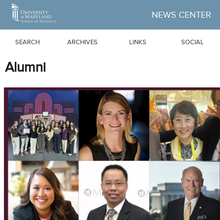
Skip to Main Content
NEWS CENTER
SEARCH
ARCHIVES
LINKS
SOCIAL
Alumni