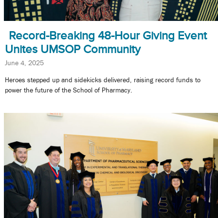
Record-Breaking 48-Hour Giving Event
Unites UMSOP Community
June 4, 2025
Heroes stepped up and sidekicks delivered, raising record funds to
power the future of the School of Pharmacy.