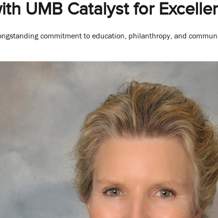
th UMB Catalyst for Excell
longstanding commitment to education, philanthropy, and commun