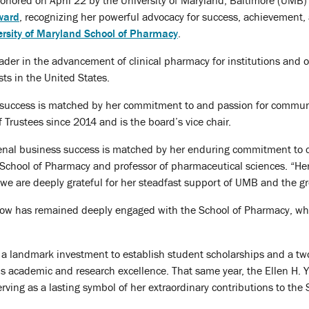
onored on April 22 by the University of Maryland, Baltimore (UMB)
Award
, recognizing her powerful advocacy for success, achievement,
ersity of Maryland School of Pharmacy
.
eader in the advancement of clinical pharmacy for institutions and o
s in the United States.
success is matched by her commitment to and passion for communi
rustees since 2014 and is the board’s vice chair.
nal business success is matched by her enduring commitment to 
 School of Pharmacy and professor of pharmaceutical sciences. “Her
we are deeply grateful for her steadfast support of UMB and the g
low has remained deeply engaged with the School of Pharmacy, wher
 landmark investment to establish student scholarships and a two-y
’s academic and research excellence. That same year, the Ellen H.
rving as a lasting symbol of her extraordinary contributions to the 