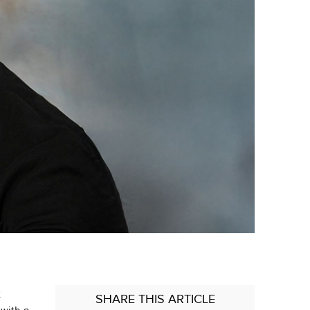
x
SHARE
THIS ARTICLE