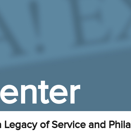
enter
 Legacy of Service and Phil