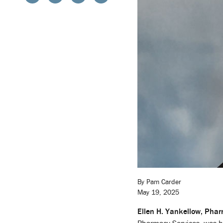
By Pam Carder
May 19, 2025
Ellen H. Yankellow, Pha