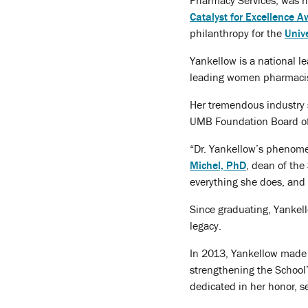
Pharmacy Services, was h
Catalyst for Excellence 
philanthropy for the
Univ
Yankellow is a national l
leading women pharmacist
Her tremendous industry 
UMB Foundation Board of T
“Dr. Yankellow’s phenome
Michel, PhD
, dean of the
everything she does, and 
Since graduating, Yankel
legacy.
In 2013, Yankellow made a
strengthening the School
dedicated in her honor, se