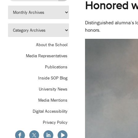
Honored wi
Distinguished alumna’s 
honors.
About the School
Media Representatives
Publications
Inside SOP Blog
University News
Media Mentions
Digital Accessibility
Privacy Policy