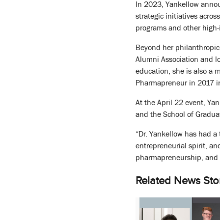
In 2023, Yankellow annou
strategic initiatives acro
programs and other high-i
Beyond her philanthropic 
Alumni Association and lo
education, she is also a
Pharmapreneur in 2017 in
At the April 22 event, Ya
and the School of Gradua
“Dr. Yankellow has had a 
entrepreneurial spirit, a
pharmapreneurship, and
Related News Sto