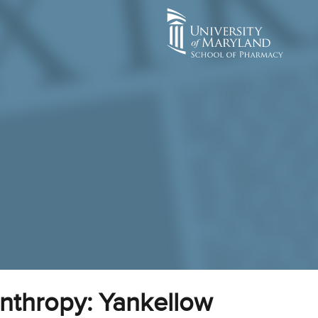
anthropy: Yankellow