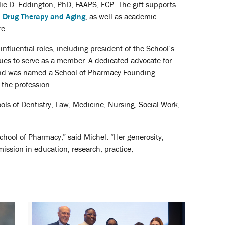
ie D. Eddington, PhD, FAAPS, FCP. The gift supports
n Drug Therapy and Aging
, as well as academic
re.
luential roles, including president of the School’s
nues to serve as a member. A dedicated advocate for
d was named a School of Pharmacy Founding
the profession.
ls of Dentistry, Law, Medicine, Nursing, Social Work,
hool of Pharmacy,” said Michel. “Her generosity,
ission in education, research, practice,