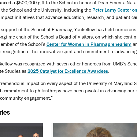
nced a $500,000 gift to the School in honor of Dean Emerita Natal
ss the School and the University, including the
Peter Lamy Center o
mpact initiatives that advance education, research, and patient ca
support of the School of Pharmacy, Yankellow has held numerous inf
ngtime chair of the School’s Board of Visitors, on which she conti
 member of the School’s
Center for Women in Pharmapreneurism
an
 recognition of her innovative spirit and commitment to advancing 
nkellow was recognized with seven other honorees from UMB’s Schoo
te Studies as
2025 Catalyst for Excellence Awardees
.
tremendous impact on every aspect of the University of Maryland Sc
nd commitment to philanthropy have been pivotal in advancing our m
 community engagement.”
ries