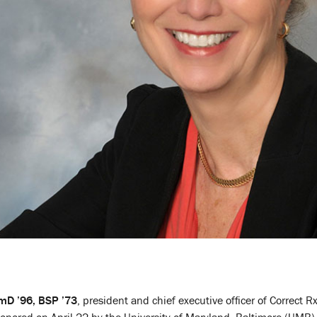
rmD ’96, BSP ’73
, president and chief executive officer of Correct R