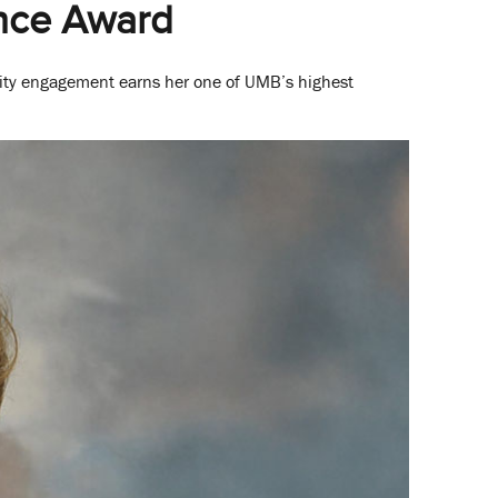
ence Award
ity engagement earns her one of UMB’s highest