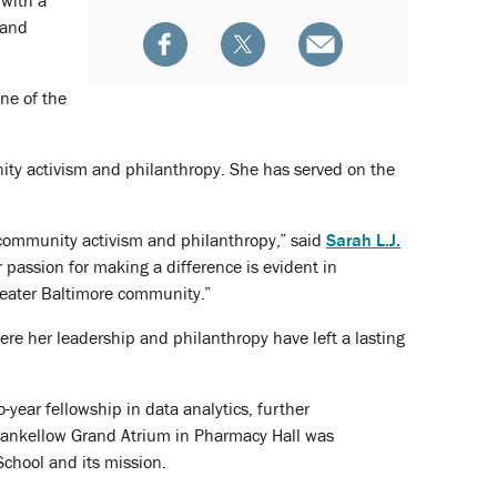
 with a
 and
ne of the
ty activism and philanthropy. She has served on the
community activism and philanthropy,” said
Sarah L.J.
 passion for making a difference is evident in
reater Baltimore community.”
e her leadership and philanthropy have left a lasting
ear fellowship in data analytics, further
 Yankellow Grand Atrium in Pharmacy Hall was
School and its mission.