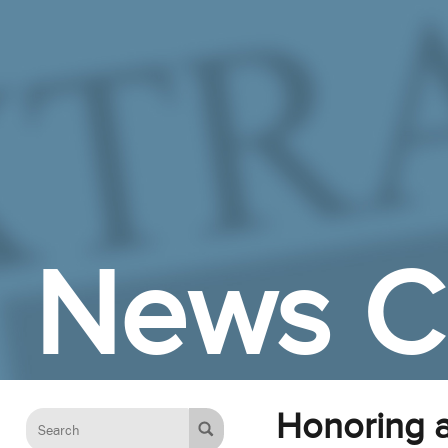
Skip to Main Content
News C
Honoring a