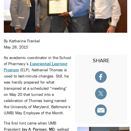
By Katherine Frankel
May 28, 2015
As academic coordinator in the School
SHARE
of Pharmacy’s
Experiential Learning
Program
(ELP), Nathaniel Thomas is
used to last-minute changes. Still, he
was hardly prepared for what
transpired at a scheduled “meeting”
on May 20 that turned into a
celebration of Thomas being named
the University of Maryland, Baltimore’s
(UMB) May Employee of the Month.
The first hint came when UMB
President
Jay A. Perman, MD
, walked