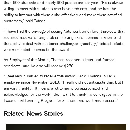
than 600 students and nearly 900 preceptors per year. “He is always
willing to meet with students who have problems, and he has the
ability to interact with them quite effectively and make them satisfied
customers,” said Tofade.
“I have had the privilege of seeing Nate work on different projects that
required resolve, strong problem-solving skills, communication, and
the ability to deal with customer challenges gracefully,” added Tofade,
who nominated Thomas for the award.
As Employee of the Month, Thomas received a letter and framed
certificate, and he also will receive $250.
“I feel very humbled to receive this award,” said Thomas, a UMB
employee since November 2013. “I really did not anticipate this, but I
am very thankful. It means a lot to me to be appreciated and
acknowledged for the work I do. I want to thank my colleagues in the
Experiential Learning Program for all their hard work and support.”
Related News Stories