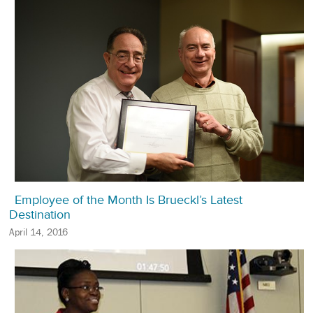
Employee of the Month Is Brueckl’s Latest
Destination
April 14, 2016