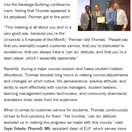
into the Saratoga Building conference
room. Noting that Thomas appeared a
bit perplexed, Perman got to the point.
“This meeting is all about you and in a
very good way, because you’re the
University’s Employee of the Month,” Perman told Thomas. “People say
that you exemplify superb customer service, that you’re dedicated to
excellence, that you always have a ‘can do’ attitude, and that you’re a
team player, which I especially appreciate.”
Recently, during a major course revision and heavy student rotation
allocations, Thomas devoted long hours to making course adjustments
and changes on short notice. His perseverance, positive attitude, and
ability to work effectively with course managers, student leaders,
learning management system technicians, and community pharmacist
preceptors drew raves from his supervisor.
When it comes to customer service for students, Thomas continuously
strives to find solutions for them. “His humble, ‘can do’ attitude
assisted us in making the progress we made with this course,” said
Toyin Tofade, PharmD, MS
, assistant dean of ELP, which serves more