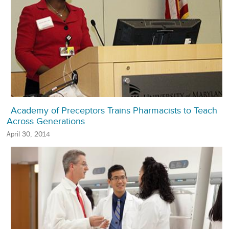
Academy of Preceptors Trains Pharmacists to Teach
Across Generations
April 30, 2014