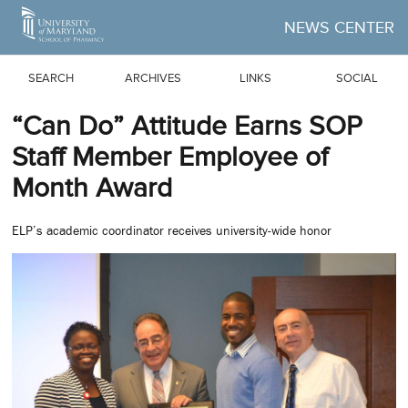
Skip to Main Content
NEWS CENTER
SEARCH
ARCHIVES
LINKS
SOCIAL
“Can Do” Attitude Earns SOP
Staff Member Employee of
Month Award
ELP’s academic coordinator receives university-wide honor