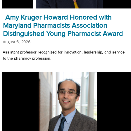
Amy Kruger Howard Honored with
Maryland Pharmacists Association
Distinguished Young Pharmacist Award
August 6, 2026
Assistant professor recognized for innovation, leadership, and service
to the pharmacy profession.