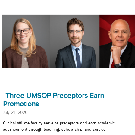
Three UMSOP Preceptors Earn
Promotions
July 21, 2026
Clinical affiliate faculty serve as preceptors and earn academic
advancement through teaching, scholarship, and service.