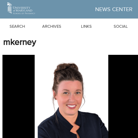
Skip to Main Content
NEWS CENTER
SEARCH
ARCHIVES
LINKS
SOCIAL
mkerney