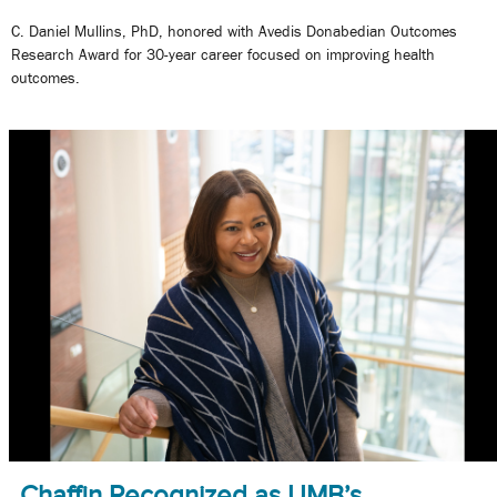
C. Daniel Mullins, PhD, honored with Avedis Donabedian Outcomes
Research Award for 30-year career focused on improving health
outcomes.
Chaffin Recognized as UMB’s