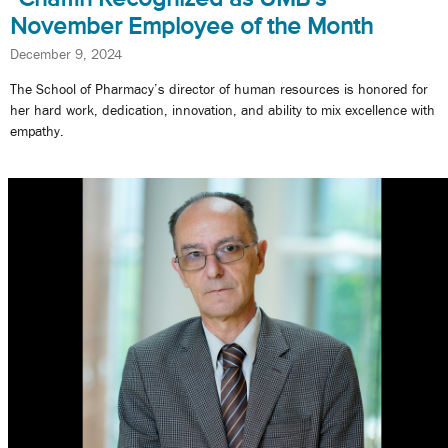
November Employee of the Month
December 9, 2024
The School of Pharmacy’s director of human resources is honored for
her hard work, dedication, innovation, and ability to mix excellence with
empathy.