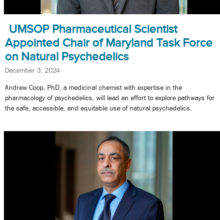
UMSOP Pharmaceutical Scientist
Appointed Chair of Maryland Task Force
on Natural Psychedelics
December 3, 2024
Andrew Coop, PhD, a medicinal chemist with expertise in the
pharmacology of psychedelics, will lead an effort to explore pathways for
the safe, accessible, and equitable use of natural psychedelics.