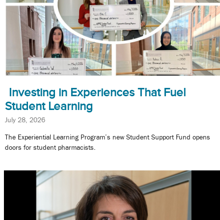
Investing in Experiences That Fuel
Student Learning
July 28, 2026
The Experiential Learning Program’s new Student Support Fund opens
doors for student pharmacists.