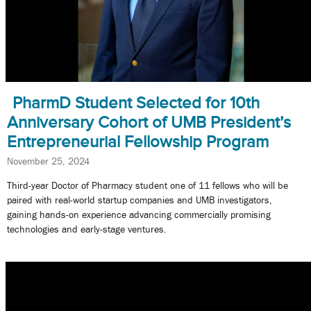
PharmD Student Selected for 10th
Anniversary Cohort of UMB President’s
Entrepreneurial Fellowship Program
November 25, 2024
Third-year Doctor of Pharmacy student one of 11 fellows who will be
paired with real-world startup companies and UMB investigators,
gaining hands-on experience advancing commercially promising
technologies and early-stage ventures.