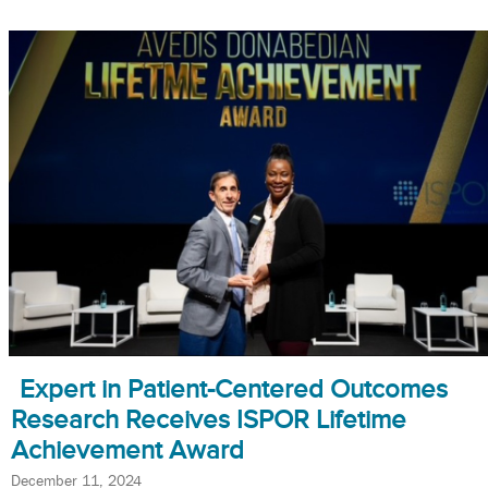
Expert in Patient-Centered Outcomes
Research Receives ISPOR Lifetime
Achievement Award
December 11, 2024