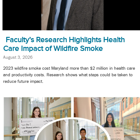
Faculty’s Research Highlights Health
Care Impact of Wildfire Smoke
August 3, 2026
2023 wildfire smoke cost Maryland more than $2 million in health care
and productivity costs. Research shows what steps could be taken to
reduce future impact.