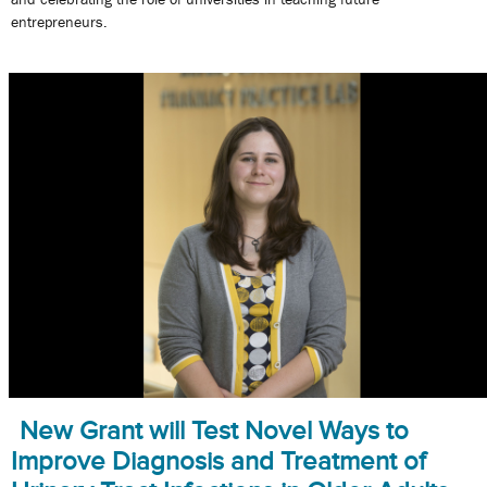
entrepreneurs.
New Grant will Test Novel Ways to
Improve Diagnosis and Treatment of