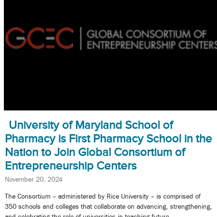
University of Maryland School of
Pharmacy is First Pharmacy School in the
Nation to Join Global Consortium of
Entrepreneurship Centers
November 20, 2024
The Consortium – administered by Rice University – is comprised of
350 schools and colleges that collaborate on advancing, strengthening,
and celebrating the role of universities in teaching future