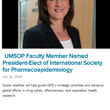
UMSOP Faculty Member Named
President-Elect of International Society
for Pharmacoepidemiology
July 24, 2026
Susan dosReis will help guide ISPE’s strategic priorities and advance
global efforts in drug safety, effectiveness, and population health
research.