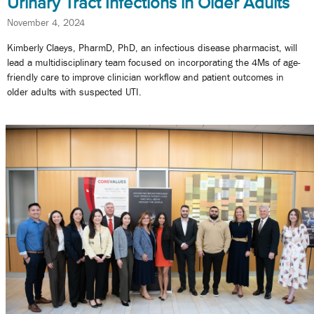
Urinary Tract Infections in Older Adults
November 4, 2024
Kimberly Claeys, PharmD, PhD, an infectious disease pharmacist, will
lead a multidisciplinary team focused on incorporating the 4Ms of age-
friendly care to improve clinician workflow and patient outcomes in
older adults with suspected UTI.