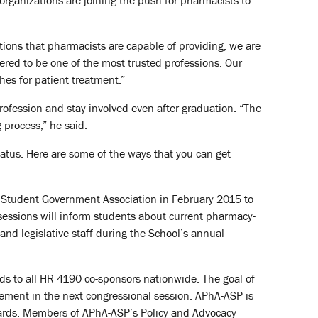
rganizations are joining the push for pharmacists to
ions that pharmacists are capable of providing, we are
dered to be one of the most trusted professions. Our
hes for patient treatment.”
rofession and stay involved even after graduation. “The
 process,” he said.
status. Here are some of the ways that you can get
 Student Government Association in February 2015 to
 sessions will inform students about current pharmacy-
s and legislative staff during the School’s annual
s to all HR 4190 co-sponsors nationwide. The goal of
lvement in the next congressional session. APhA-ASP is
 cards. Members of APhA-ASP’s Policy and Advocacy