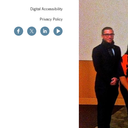
Digital Accessibility
Privacy Policy