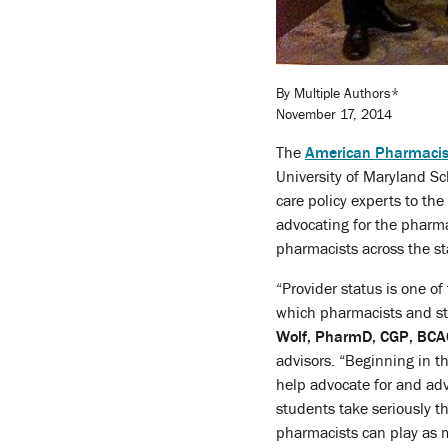
By Multiple Authors*
November 17, 2014
The
American Pharmacist
University of Maryland Sc
care policy experts to t
advocating for the pharmac
pharmacists across the st
“Provider status is one of
which pharmacists and st
Wolf, PharmD, CGP, BC
advisors. “Beginning in the
help advocate for and ad
students take seriously th
pharmacists can play as 