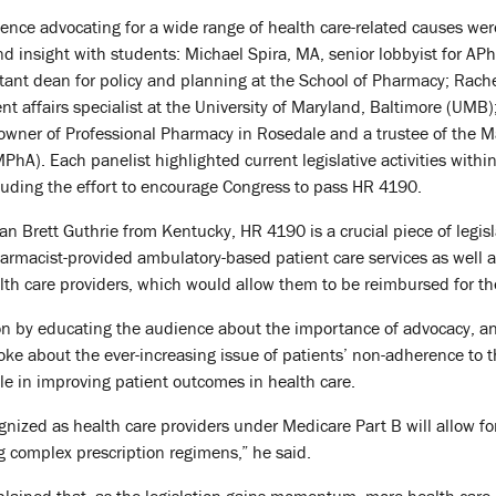
ence advocating for a wide range of health care-related causes wer
nd insight with students: Michael Spira, MA, senior lobbyist for APh
tant dean for policy and planning at the School of Pharmacy; Rach
affairs specialist at the University of Maryland, Baltimore (UMB)
wner of Professional Pharmacy in Rosedale and a trustee of the M
hA). Each panelist highlighted current legislative activities withi
luding the effort to encourage Congress to pass HR 4190.
 Brett Guthrie from Kentucky, HR 4190 is a crucial piece of legisl
harmacist-provided ambulatory-based patient care services as well 
th care providers, which would allow them to be reimbursed for th
n by educating the audience about the importance of advocacy, and 
oke about the ever-increasing issue of patients’ non-adherence to
ole in improving patient outcomes in health care.
nized as health care providers under Medicare Part B will allow fo
complex prescription regimens,” he said.