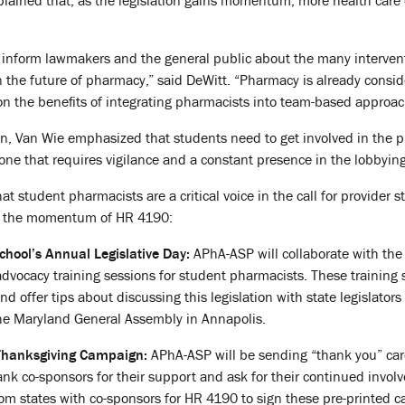
ained that, as the legislation gains momentum, more health care o
o inform lawmakers and the general public about the many intervent
in the future of pharmacy,” said DeWitt. “Pharmacy is already consi
 on the benefits of integrating pharmacists into team-based approac
n, Van Wie emphasized that students need to get involved in the p
 one that requires vigilance and a constant presence in the lobbying
t student pharmacists are a critical voice in the call for provider 
in the momentum of HR 4190:
School’s Annual Legislative Day:
APhA-ASP will collaborate with the
 advocacy training sessions for student pharmacists. These training
and offer tips about discussing this legislation with state legislator
the Maryland General Assembly in Annapolis.
Thanksgiving Campaign:
APhA-ASP will be sending “thank you” card
hank co-sponsors for their support and ask for their continued invo
om states with co-sponsors for HR 4190 to sign these pre-printed