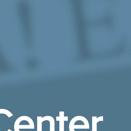
Center