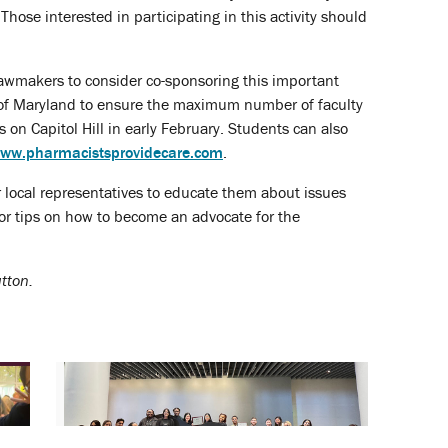
hose interested in participating in this activity should
awmakers to consider co-sponsoring this important
te of Maryland to ensure the maximum number of faculty
on Capitol Hill in early February. Students can also
ww.pharmacistsprovidecare.com
.
ir local representatives to educate them about issues
or tips on how to become an advocate for the
tton.