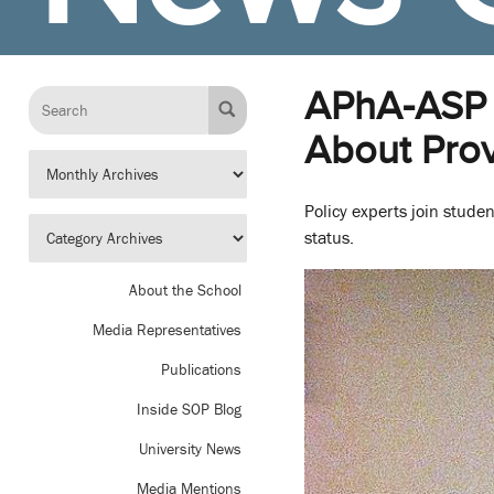
APhA-ASP 
About Prov
Policy experts join stude
status.
About the School
Media Representatives
Publications
Inside SOP Blog
University News
Media Mentions