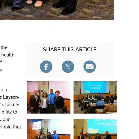
 the
SHARE
THIS ARTICLE
 health
f
or
e for
e Layson-
’s faculty
bility to
w our
l role that