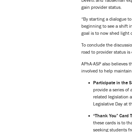
DeWitt and Tabakman expl
gain provider status.
“By starting a dialogue t
beginning to see a shift 
goal is to now shed light
To conclude the discussio
road to provider status is
APhA-ASP also believes tha
involved to help mainta
Participate in the 
provide a series of
related legislation 
Legislative Day at 
“Thank You” Card 
these cards is to t
seeking students fr