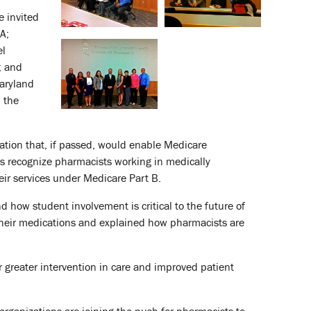
e invited
A;
el
; and
aryland
n the
ation that, if passed, would enable Medicare
as recognize pharmacists working in medically
eir services under Medicare Part B.
how student involvement is critical to the future of
 their medications and explained how pharmacists are
r greater intervention in care and improved patient