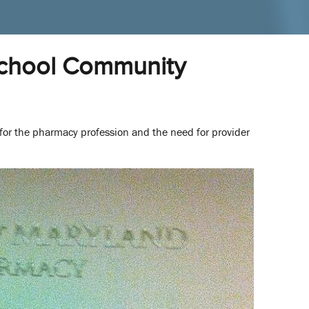
School Community
 for the pharmacy profession and the need for provider