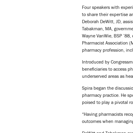
Four speakers with experi
to share their expertise a
Deborah DeWitt, JD, assis
Tabakman, MA, government 
Wayne VanWie, BSP ’88, o
Pharmacist Association (MP
pharmacy profession, inc
Introduced by Congressman
beneficiaries to access p
underserved areas as heal
Spira began the discussio
pharmacy practice. He sp
poised to play a pivotal r
“Having pharmacists recog
outcomes when managing 