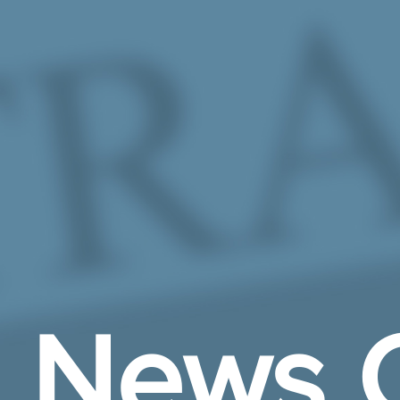
Skip to Main Content
News 