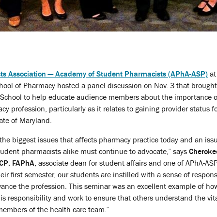
s Association — Academy of Student Pharmacists (APhA-ASP)
at
hool of Pharmacy hosted a panel discussion on Nov. 3 that brought
he School to help educate audience members about the importance o
y profession, particularly as it relates to gaining provider status f
ate of Maryland.
 the biggest issues that affects pharmacy practice today and an issu
udent pharmacists alike must continue to advocate,” says
Cheroke
ACP, FAPhA
, associate dean for student affairs and one of APhA-ASP
ir first semester, our students are instilled with a sense of responsi
vance the profession. This seminar was an excellent example of ho
is responsibility and work to ensure that others understand the vita
members of the health care team.”