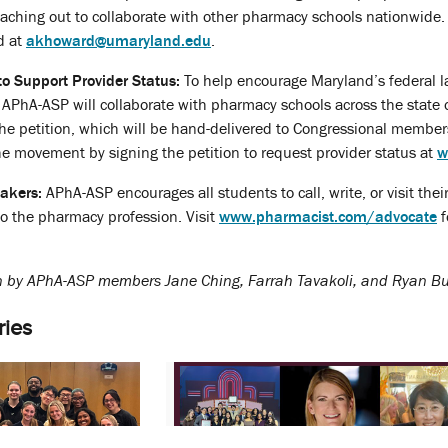
eaching out to collaborate with other pharmacy schools nationwide. T
d at
akhoward@umaryland.edu
.
to Support Provider Status:
To help encourage Maryland’s federal l
n, APhA-ASP will collaborate with pharmacy schools across the sta
he petition, which will be hand-delivered to Congressional members 
the movement by signing the petition to request provider status at
w
akers:
APhA-ASP encourages all students to call, write, or visit the
to the pharmacy profession. Visit
www.pharmacist.com/advocate
f
en by APhA-ASP members Jane Ching, Farrah Tavakoli, and Ryan Bu
ries