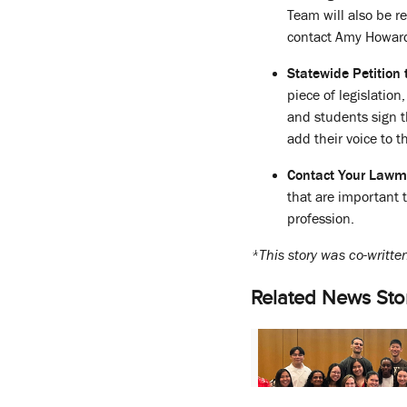
Team will also be r
contact Amy Howar
Statewide Petition 
piece of legislatio
and students sign t
add their voice to 
Contact Your Lawm
that are important 
profession.
*This story was co-writt
Related News Sto