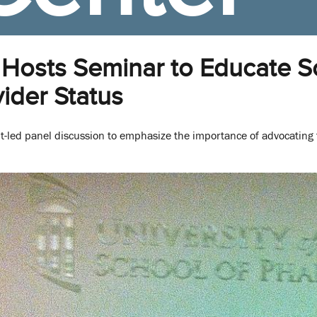
Hosts Seminar to Educate 
ider Status
nt-led panel discussion to emphasize the importance of advocating