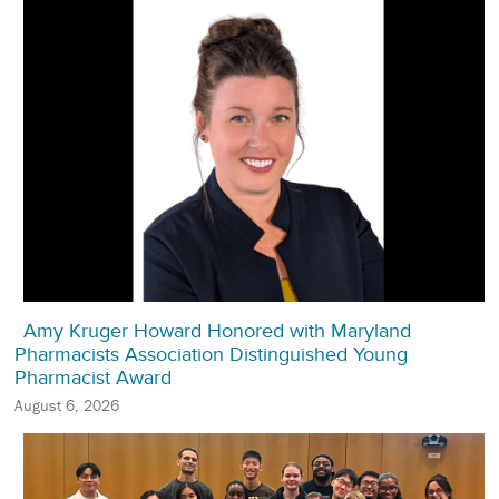
Amy Kruger Howard Honored with Maryland
Pharmacists Association Distinguished Young
Pharmacist Award
August 6, 2026