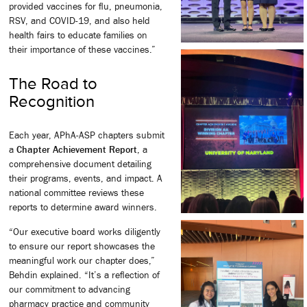
provided vaccines for flu, pneumonia,
RSV, and COVID-19, and also held
health fairs to educate families on
their importance of these vaccines.”
The Road to
Recognition
Each year, APhA-ASP chapters submit
a
Chapter Achievement Report
, a
comprehensive document detailing
their programs, events, and impact. A
national committee reviews these
reports to determine award winners.
“Our executive board works diligently
to ensure our report showcases the
meaningful work our chapter does,”
Behdin explained. “It’s a reflection of
our commitment to advancing
pharmacy practice and community