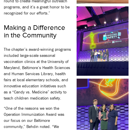
round to create meaningful outreach
programs, and it’s a great honor to be
recognized for our efforts.”
Making a Difference
in the Community
The chapter’s award-winning programs
included large-scale seasonal
vaccination clinics at the University of
Maryland, Baltimore’s Health Sciences
and Human Services Library, health
fairs at local elementary schools, and
innovative education initiatives such
as a “Candy vs. Medicine” activity to
teach children medication safety.
“One of the reasons we won the
Operation Immunization Award was
our focus on our Baltimore
community,” Behdin noted. “We