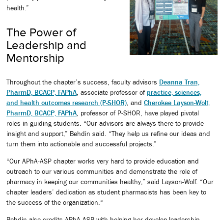
health.”
The Power of
Leadership and
Mentorship
Throughout the chapter’s success, faculty advisors
Deanna Tran,
PharmD, BCACP, FAPhA
, associate professor of
practice, sciences,
and health outcomes research (P-SHOR)
, and
Cherokee Layson-Wolf,
PharmD, BCACP, FAPhA
, professor of P-SHOR, have played pivotal
roles in guiding students. “Our advisors are always there to provide
insight and support,” Behdin said. “They help us refine our ideas and
turn them into actionable and successful projects.”
“Our APhA-ASP chapter works very hard to provide education and
outreach to our various communities and demonstrate the role of
pharmacy in keeping our communities healthy,” said Layson-Wolf. “Our
chapter leaders’ dedication as student pharmacists has been key to
the success of the organization.“
Behdin also credits APhA-ASP with helping her develop leadership