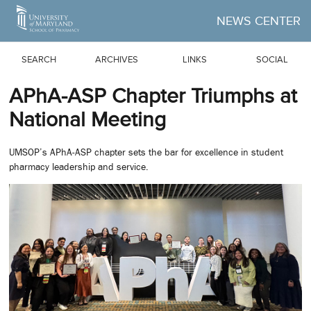
Skip to Main Content
NEWS CENTER
SEARCH
ARCHIVES
LINKS
SOCIAL
APhA-ASP Chapter Triumphs at
National Meeting
UMSOP’s APhA-ASP chapter sets the bar for excellence in student
pharmacy leadership and service.