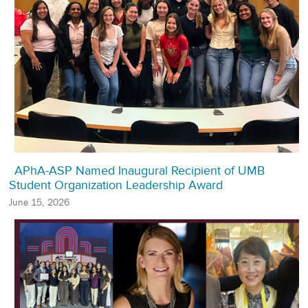
APhA-ASP Named Inaugural Recipient of UMB
Student Organization Leadership Award
June 15, 2026