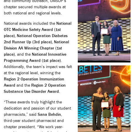
and community outreach, UMSOP’s
chapter secured multiple awards at
both national and regional levels.
National awards included the
National
OTC Medicine Safety Award (1st
place), National Operation Diabetes
2nd Runner Up (3rd place), National
Division AA Winning Chapter (1st
place)
, and the
National Innovative
Programming Award (1st place)
.
Additionally, the team’s impact was felt
at the regional level, winning the
Region 2 Operation Immunization
Award
and the
Region 2 Operation
Substance Use Disorder Award
.
“These awards truly highlight the
dedication and passion of our student
pharmacists,” said
Sana Behdin
,
third-year student pharmacist and
chapter president. “We work year-