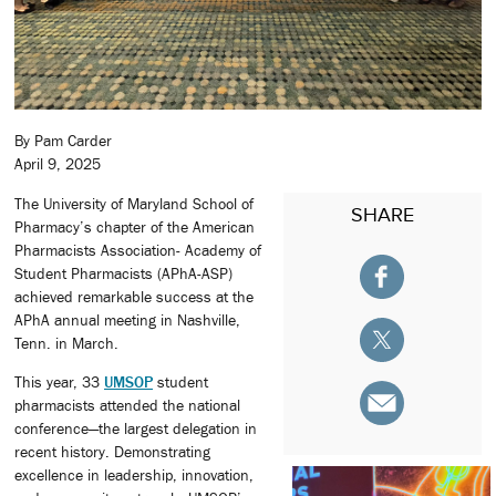
By Pam Carder
April 9, 2025
The University of Maryland School of
SHARE
Pharmacy’s chapter of the American
Pharmacists Association- Academy of
Student Pharmacists (APhA-ASP)
achieved remarkable success at the
APhA annual meeting in Nashville,
Tenn. in March.
This year, 33
UMSOP
student
pharmacists attended the national
conference—the largest delegation in
recent history. Demonstrating
excellence in leadership, innovation,