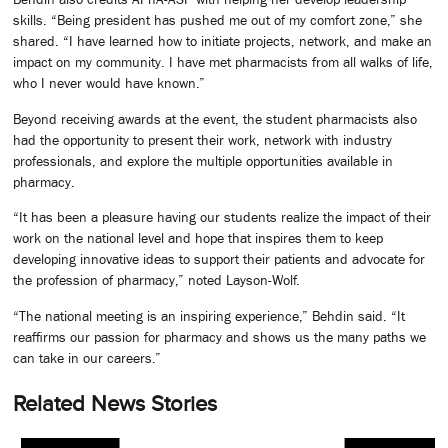
skills. “Being president has pushed me out of my comfort zone,” she
shared. “I have learned how to initiate projects, network, and make an
impact on my community. I have met pharmacists from all walks of life,
who I never would have known.”
Beyond receiving awards at the event, the student pharmacists also
had the opportunity to present their work, network with industry
professionals, and explore the multiple opportunities available in
pharmacy.
“It has been a pleasure having our students realize the impact of their
work on the national level and hope that inspires them to keep
developing innovative ideas to support their patients and advocate for
the profession of pharmacy,” noted Layson-Wolf.
“The national meeting is an inspiring experience,” Behdin said. “It
reaffirms our passion for pharmacy and shows us the many paths we
can take in our careers.”
Related News Stories