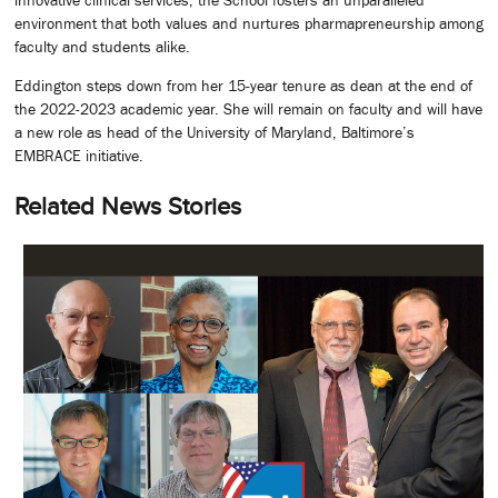
environment that both values and nurtures pharmapreneurship among
faculty and students alike.
Eddington steps down from her 15-year tenure as dean at the end of
the 2022-2023 academic year. She will remain on faculty and will have
a new role as head of the University of Maryland, Baltimore’s
EMBRACE initiative.
Related News Stories