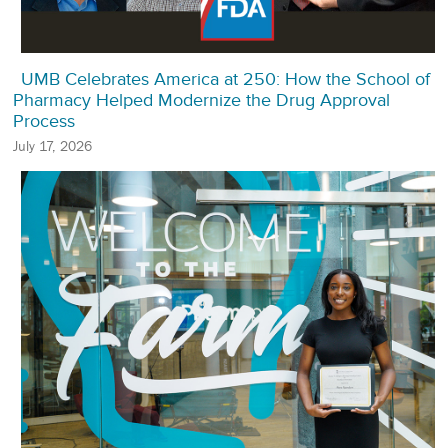
UMB Celebrates America at 250: How the School of
Pharmacy Helped Modernize the Drug Approval
Process
July 17, 2026