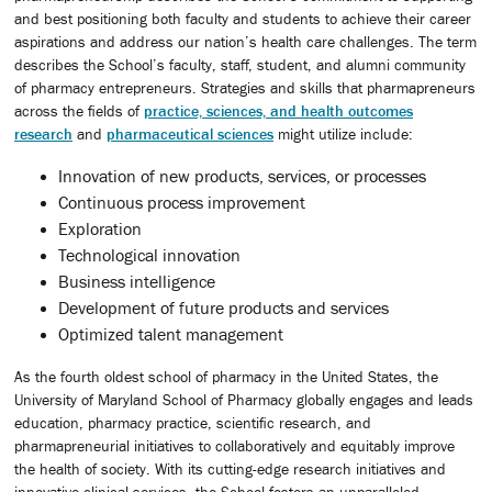
and best positioning both faculty and students to achieve their career
aspirations and address our nation’s health care challenges. The term
describes the School’s faculty, staff, student, and alumni community
of pharmacy entrepreneurs. Strategies and skills that pharmapreneurs
across the fields of
practice, sciences, and health outcomes
research
and
pharmaceutical sciences
might utilize include:
Innovation of new products, services, or processes
Continuous process improvement
Exploration
Technological innovation
Business intelligence
Development of future products and services
Optimized talent management
As the fourth oldest school of pharmacy in the United States, the
University of Maryland School of Pharmacy globally engages and leads
education, pharmacy practice, scientific research, and
pharmapreneurial initiatives to collaboratively and equitably improve
the health of society. With its cutting-edge research initiatives and
innovative clinical services, the School fosters an unparalleled