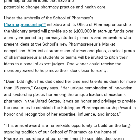
pharmapreneurial ideas that have the
potential to change pharmacy practice and health care.
Under the umbrella of the School of Pharmacy’s
Pharmapreneurship™
initiative and its Office of Pharmapreneurship,
the visionary award will provide up to $100,000 in start-up funds over
a one-year period to pharmacy student pioneers and innovators who
present ideas at the School’s new Pharmapreneur’s Market
competition. After initial submission of ideas and plans, a select group
of pharmapreneurial students or teams will be invited to pitch their
ideas to a panel of expert judges. One winner could receive the
monetary award to help move their idea closer to reality.
“Dean Eddington has dedicated her time and talents as dean for more
than 15 years,” Gregory says. “Her unique combination of innovation
and leadership places her among the unique leaders of academic
pharmacy in the United States. It was an honor and privilege to provide
the resources to establish the Eddington Pharmapreneurship Award in
honor and recognition of her expertise, influence, and impact.”
“This annual award is a remarkable opportunity to build on the long-
standing tradition of our School of Pharmacy as the home of
Pharmapreneurship and our commitment to scientific discoveries,