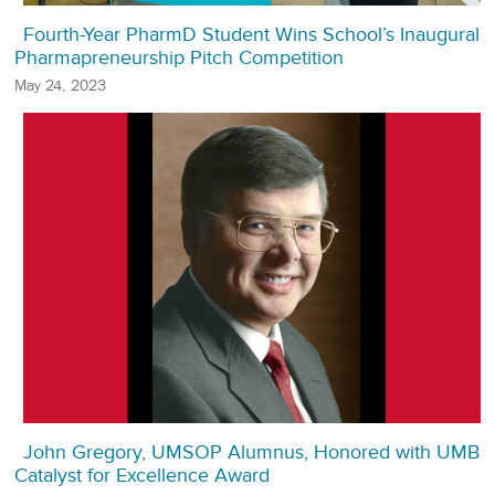
Fourth-Year PharmD Student Wins School’s Inaugural
Pharmapreneurship Pitch Competition
May 24, 2023
John Gregory, UMSOP Alumnus, Honored with UMB
Catalyst for Excellence Award