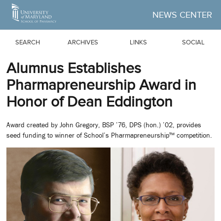
Skip to Main Content
NEWS CENTER
SEARCH
ARCHIVES
LINKS
SOCIAL
Alumnus Establishes
Pharmapreneurship Award in
Honor of Dean Eddington
Award created by John Gregory, BSP ’76, DPS (hon.) ’02, provides
seed funding to winner of School’s Pharmapreneurship™ competition.