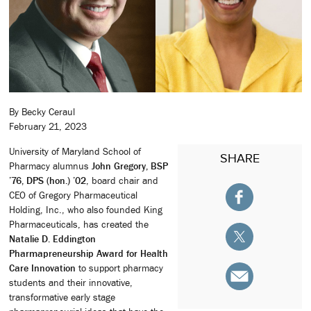
By Becky Ceraul
February 21, 2023
University of Maryland School of
SHARE
Pharmacy alumnus
John Gregory, BSP
’76, DPS (hon.) ’02
, board chair and
CEO of Gregory Pharmaceutical
Holding, Inc., who also founded King
Pharmaceuticals, has created the
Natalie D. Eddington
Pharmapreneurship Award for Health
Care Innovation
to support pharmacy
students and their innovative,
transformative early stage