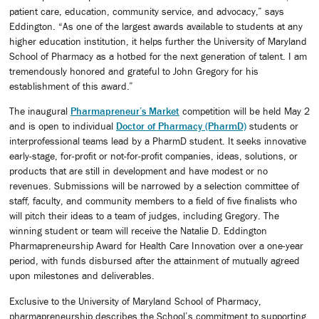
patient care, education, community service, and advocacy,” says
Eddington. “As one of the largest awards available to students at any
higher education institution, it helps further the University of Maryland
School of Pharmacy as a hotbed for the next generation of talent. I am
tremendously honored and grateful to John Gregory for his
establishment of this award.”
The inaugural
Pharmapreneur’s Market
competition will be held May 2
and is open to individual
Doctor of Pharmacy (PharmD)
students or
interprofessional teams lead by a PharmD student. It seeks innovative
early-stage, for-profit or not-for-profit companies, ideas, solutions, or
products that are still in development and have modest or no
revenues. Submissions will be narrowed by a selection committee of
staff, faculty, and community members to a field of five finalists who
will pitch their ideas to a team of judges, including Gregory. The
winning student or team will receive the Natalie D. Eddington
Pharmapreneurship Award for Health Care Innovation over a one-year
period, with funds disbursed after the attainment of mutually agreed
upon milestones and deliverables.
Exclusive to the University of Maryland School of Pharmacy,
pharmapreneurship describes the School’s commitment to supporting