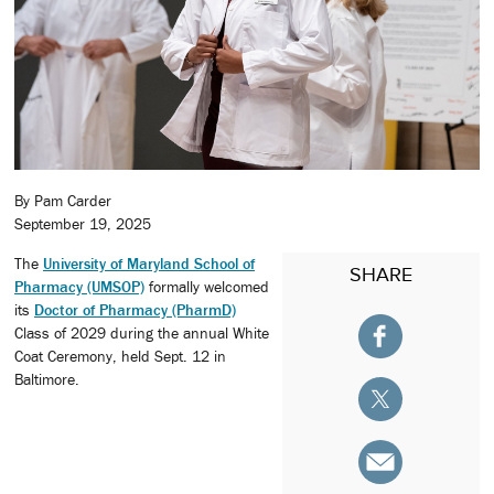
By Pam Carder
September 19, 2025
The
University of Maryland School of
SHARE
Pharmacy (UMSOP)
formally welcomed
its
Doctor of Pharmacy (PharmD)
Class of 2029 during the annual White
Coat Ceremony, held Sept. 12 in
Baltimore.