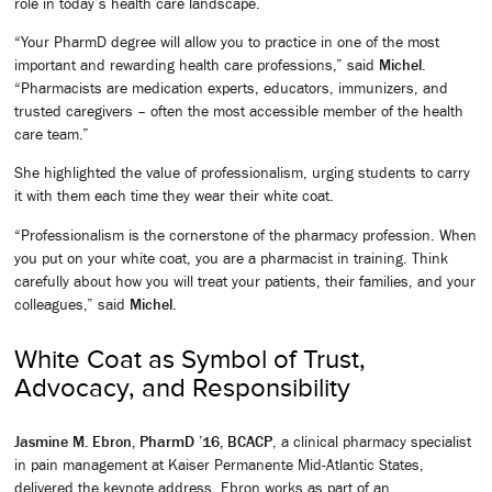
role in today’s health care landscape.
“Your PharmD degree will allow you to practice in one of the most
important and rewarding health care professions,” said
Michel
.
“Pharmacists are medication experts, educators, immunizers, and
trusted caregivers – often the most accessible member of the health
care team.”
She highlighted the value of professionalism, urging students to carry
it with them each time they wear their white coat.
“Professionalism is the cornerstone of the pharmacy profession. When
you put on your white coat, you are a pharmacist in training. Think
carefully about how you will treat your patients, their families, and your
colleagues,” said
Michel
.
White Coat as Symbol of Trust,
Advocacy, and Responsibility
Jasmine M. Ebron, PharmD ’16, BCACP
, a clinical pharmacy specialist
in pain management at Kaiser Permanente Mid-Atlantic States,
delivered the keynote address. Ebron works as part of an