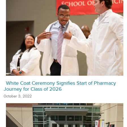
White Coat Ceremony Signifies Start of Pharmacy
Journey for Class of 2026
October 3, 2022