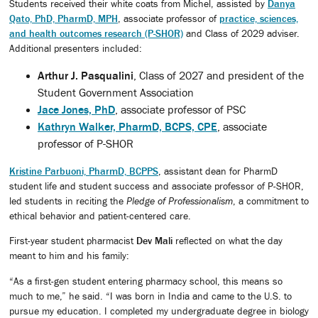
Students received their white coats from Michel, assisted by
Danya
Qato, PhD, PharmD, MPH
, associate professor of
practice, sciences,
and health outcomes research (P-SHOR)
and Class of 2029 adviser.
Additional presenters included:
Arthur J. Pasqualini
, Class of 2027 and president of the
Student Government Association
Jace Jones, PhD
, associate professor of PSC
Kathryn Walker, PharmD, BCPS, CPE
, associate
professor of P-SHOR
Kristine Parbuoni, PharmD, BCPPS
, assistant dean for PharmD
student life and student success and associate professor of P-SHOR,
led students in reciting the
Pledge of Professionalism
, a commitment to
ethical behavior and patient-centered care.
First-year student pharmacist
Dev Mali
reflected on what the day
meant to him and his family:
“As a first-gen student entering pharmacy school, this means so
much to me,” he said. “I was born in India and came to the U.S. to
pursue my education. I completed my undergraduate degree in biology