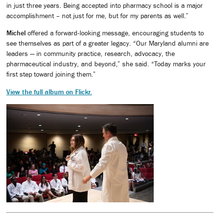
in just three years. Being accepted into pharmacy school is a major
accomplishment – not just for me, but for my parents as well.”
Michel
offered a forward-looking message, encouraging students to
see themselves as part of a greater legacy. “Our Maryland alumni are
leaders — in community practice, research, advocacy, the
pharmaceutical industry, and beyond,” she said. “Today marks your
first step toward joining them.”
View the full album on Flickr.