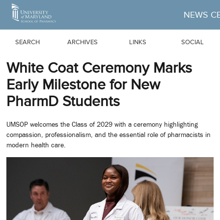
Skip to Main Content
NEWS C
SEARCH
ARCHIVES
LINKS
SOCIAL
White Coat Ceremony Marks
Early Milestone for New
PharmD Students
UMSOP welcomes the Class of 2029 with a ceremony highlighting
compassion, professionalism, and the essential role of pharmacists in
modern health care.