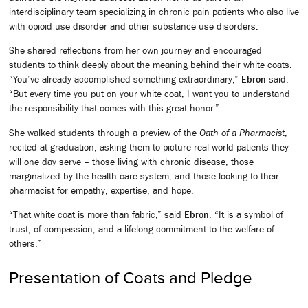
interdisciplinary team specializing in chronic pain patients who also live
with opioid use disorder and other substance use disorders.
She shared reflections from her own journey and encouraged
students to think deeply about the meaning behind their white coats.
“You’ve already accomplished something extraordinary,”
Ebron
said.
“But every time you put on your white coat, I want you to understand
the responsibility that comes with this great honor.”
She walked students through a preview of the
Oath of a Pharmacist
,
recited at graduation, asking them to picture real-world patients they
will one day serve – those living with chronic disease, those
marginalized by the health care system, and those looking to their
pharmacist for empathy, expertise, and hope.
“That white coat is more than fabric,” said
Ebron
. “It is a symbol of
trust, of compassion, and a lifelong commitment to the welfare of
others.”
Presentation of Coats and Pledge