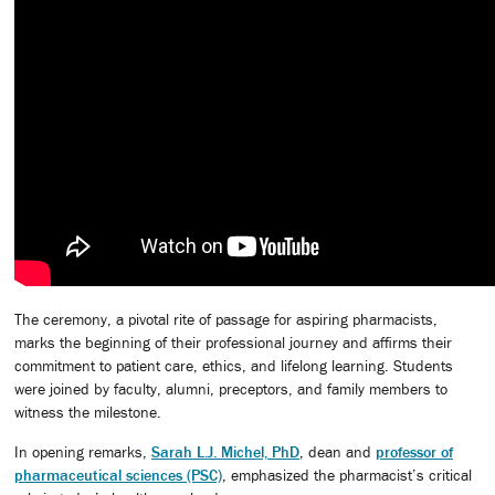
The ceremony, a pivotal rite of passage for aspiring pharmacists,
marks the beginning of their professional journey and affirms their
commitment to patient care, ethics, and lifelong learning. Students
were joined by faculty, alumni, preceptors, and family members to
witness the milestone.
In opening remarks,
Sarah L.J. Michel, PhD
, dean and
professor of
pharmaceutical sciences (PSC)
, emphasized the pharmacist’s critical