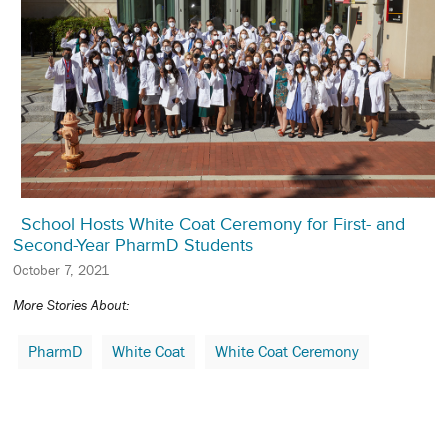
School Hosts White Coat Ceremony for First- and
Second-Year PharmD Students
October 7, 2021
More Stories About:
PharmD
White Coat
White Coat Ceremony