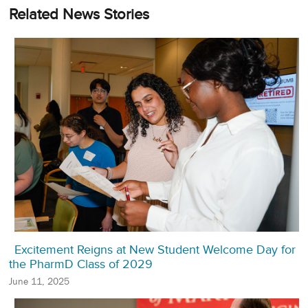
Related News Stories
Excitement Reigns at New Student Welcome Day for
the PharmD Class of 2029
June 11, 2025