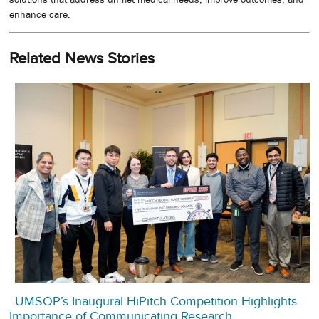
enhance care.
Related News Stories
UMSOP’s Inaugural HiPitch Competition Highlights
Importance of Communicating Research