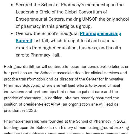
Secured the School of Pharmacy’s membership in the
Leadership Circle of the Global Consortium of
Entrepreneurial Centers, making UMSOP the only school
of pharmacy in this prestigious group.
Oversaw the School’s inaugural
Pharmapreneurship
Summit
last fall, which brought local and national
experts from higher education, business, and health
care to Pharmacy Hall.
Rodriguez de Bittner will continue to focus her considerable talents on
her positions as the School’s associate dean for clinical services and
practice transformation and as director of the Center for Innovative
Pharmacy Solutions, where she will lead efforts to expand clinical
innovations and partnerships that enhance patient care and the
practice of pharmacy. In addition, she has recently assumed the
position of president-elect APhA, an organization she will lead as
president in 2026.
Pharmapreneurship was founded at the School of Pharmacy in 2017,
building upon the School’s rich history of manifesting groundbreaking
solutions that address unmet medical needs, improve outcomes, and