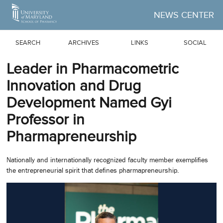
Skip to Main Content
NEWS CENTER
SEARCH
ARCHIVES
LINKS
SOCIAL
Leader in Pharmacometric
Innovation and Drug
Development Named Gyi
Professor in
Pharmapreneurship
Nationally and internationally recognized faculty member exemplifies
the entrepreneurial spirit that defines pharmapreneurship.