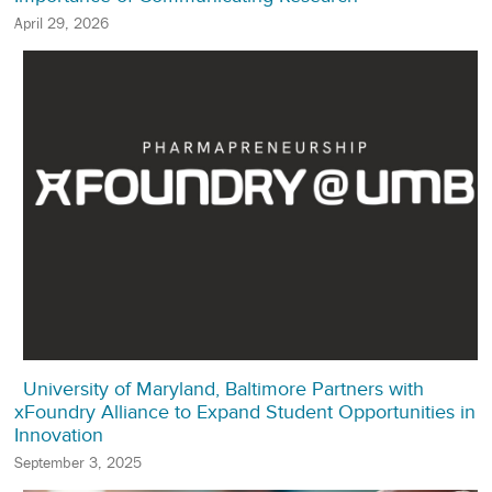
April 29, 2026
University of Maryland, Baltimore Partners with
xFoundry Alliance to Expand Student Opportunities in
Innovation
September 3, 2025