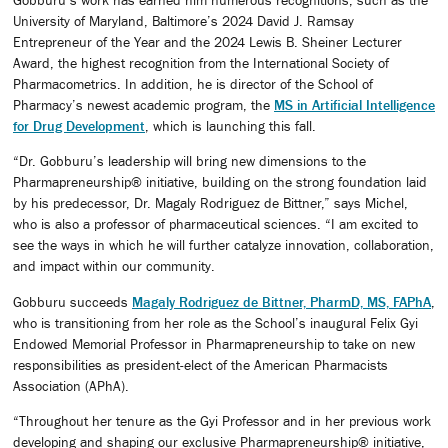
University of Maryland, Baltimore’s 2024 David J. Ramsay
Entrepreneur of the Year and the 2024 Lewis B. Sheiner Lecturer
Award, the highest recognition from the International Society of
Pharmacometrics. In addition, he is director of the School of
Pharmacy’s newest academic program, the
MS in Artificial Intelligence
for Drug Development
, which is launching this fall.
“Dr. Gobburu’s leadership will bring new dimensions to the
Pharmapreneurship® initiative, building on the strong foundation laid
by his predecessor, Dr. Magaly Rodriguez de Bittner,” says Michel,
who is also a professor of pharmaceutical sciences. “I am excited to
see the ways in which he will further catalyze innovation, collaboration,
and impact within our community.
Gobburu succeeds
Magaly Rodriguez de Bittner, PharmD, MS, FAPhA
,
who is transitioning from her role as the School’s inaugural Felix Gyi
Endowed Memorial Professor in Pharmapreneurship to take on new
responsibilities as president-elect of the American Pharmacists
Association (APhA).
“Throughout her tenure as the Gyi Professor and in her previous work
developing and shaping our exclusive Pharmapreneurship® initiative,