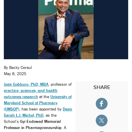
By Becky Ceraul
May 8, 2025
Joga Gobburu, PhD, MBA
, professor of
SHARE
practice, sciences, and health
outcomes research
at the
University of
Maryland School of Pharmacy
(UMSOP)
, has been appointed by
Dean
Sarah L.J. Michel, PhD
, as the
School’s
Gyi Endowed Memorial
Professor in Pharmapreneurship
. A