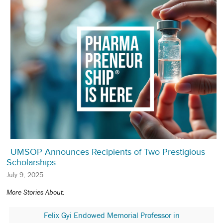
UMSOP Announces Recipients of Two Prestigious
Scholarships
July 9, 2025
More Stories About:
Felix Gyi Endowed Memorial Professor in