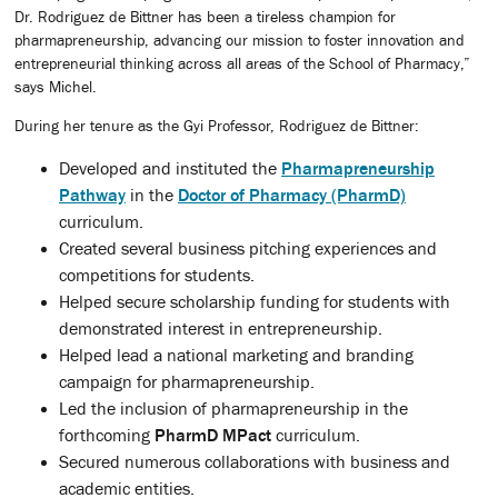
Dr. Rodriguez de Bittner has been a tireless champion for
pharmapreneurship, advancing our mission to foster innovation and
entrepreneurial thinking across all areas of the School of Pharmacy,”
says Michel.
During her tenure as the Gyi Professor, Rodriguez de Bittner:
Developed and instituted the
Pharmapreneurship
Pathway
in the
Doctor of Pharmacy (PharmD)
curriculum.
Created several business pitching experiences and
competitions for students.
Helped secure scholarship funding for students with
demonstrated interest in entrepreneurship.
Helped lead a national marketing and branding
campaign for pharmapreneurship.
Led the inclusion of pharmapreneurship in the
forthcoming
PharmD MPact
curriculum.
Secured numerous collaborations with business and
academic entities.