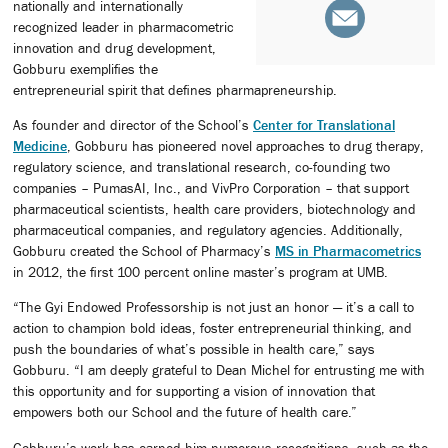
nationally and internationally
recognized leader in pharmacometric
innovation and drug development,
Gobburu exemplifies the
entrepreneurial spirit that defines pharmapreneurship.
As founder and director of the School’s
Center for Translational
Medicine
, Gobburu has pioneered novel approaches to drug therapy,
regulatory science, and translational research, co-founding two
companies – PumasAI, Inc., and VivPro Corporation – that support
pharmaceutical scientists, health care providers, biotechnology and
pharmaceutical companies, and regulatory agencies. Additionally,
Gobburu created the School of Pharmacy’s
MS in Pharmacometrics
in 2012, the first 100 percent online master’s program at UMB.
“The Gyi Endowed Professorship is not just an honor — it’s a call to
action to champion bold ideas, foster entrepreneurial thinking, and
push the boundaries of what’s possible in health care,” says
Gobburu. “I am deeply grateful to Dean Michel for entrusting me with
this opportunity and for supporting a vision of innovation that
empowers both our School and the future of health care.”
Gobburu’s work has earned him numerous recognitions, such as the