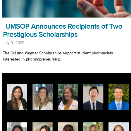
UMSOP Announces Recipients of Two
Prestigious Scholarships
July 9, 2025
The Gyi and Wagner Scholarships support student pharmacists
interested in pharmapreneurship.