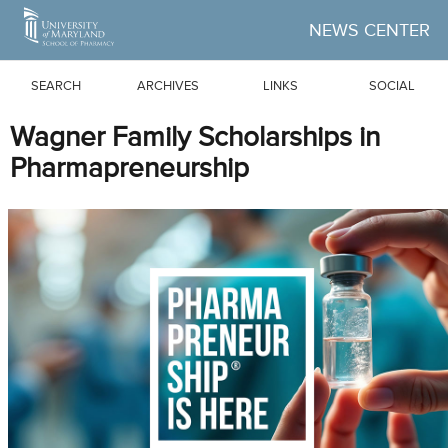
Skip to Main Content
NEWS CENTER
SEARCH
ARCHIVES
LINKS
SOCIAL
Wagner Family Scholarships in
Pharmapreneurship