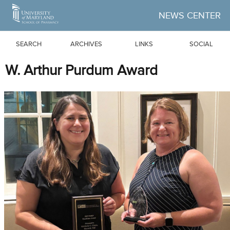
Skip to Main Content
NEWS CENTER
SEARCH
ARCHIVES
LINKS
SOCIAL
W. Arthur Purdum Award