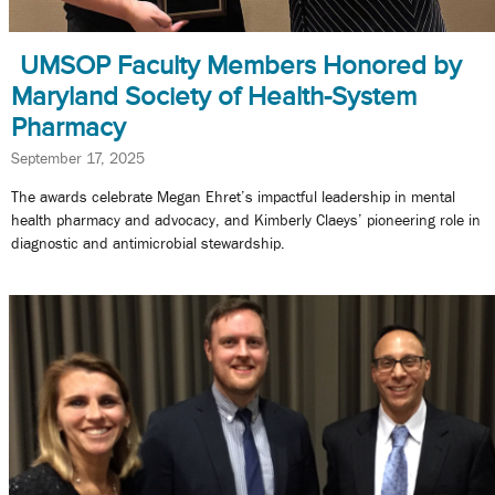
UMSOP Faculty Members Honored by
Maryland Society of Health-System
Pharmacy
September 17, 2025
The awards celebrate Megan Ehret’s impactful leadership in mental
health pharmacy and advocacy, and Kimberly Claeys’ pioneering role in
diagnostic and antimicrobial stewardship.