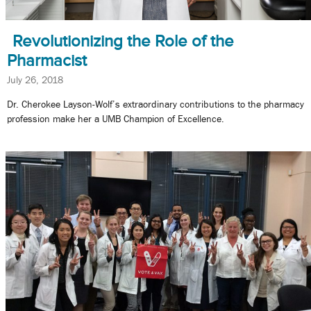
Revolutionizing the Role of the
Pharmacist
July 26, 2018
Dr. Cherokee Layson-Wolf’s extraordinary contributions to the pharmacy
profession make her a UMB Champion of Excellence.