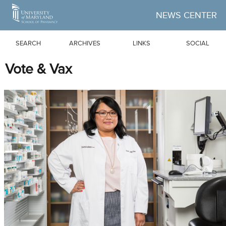
Skip to Main Content
NEWS CENTER
SEARCH
ARCHIVES
LINKS
SOCIAL
Vote & Vax