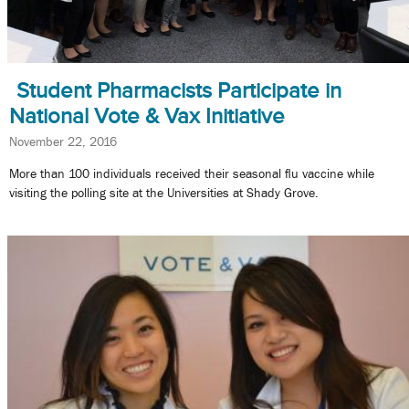
Student Pharmacists Participate in
National Vote & Vax Initiative
November 22, 2016
More than 100 individuals received their seasonal flu vaccine while
visiting the polling site at the Universities at Shady Grove.