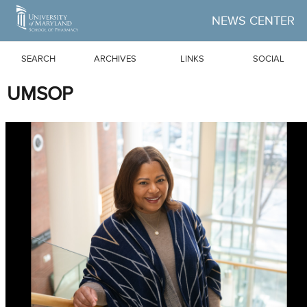
Skip to Main Content
NEWS CENTER
SEARCH
ARCHIVES
LINKS
SOCIAL
UMSOP