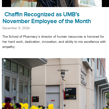
Chaffin Recognized as UMB’s
November Employee of the Month
December 9, 2024
The School of Pharmacy’s director of human resources is honored for
her hard work, dedication, innovation, and ability to mix excellence with
empathy.