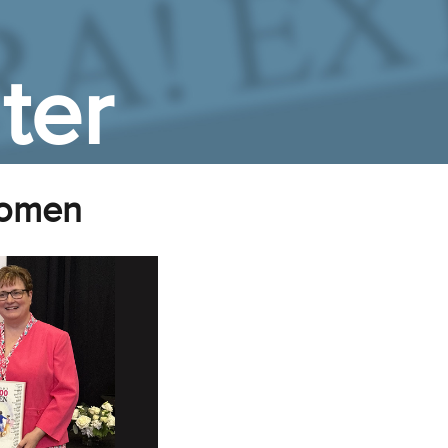
ter
Women