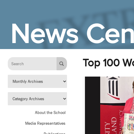
Skip to Main Content
News Cen
Top 100 
About the School
Media Representatives