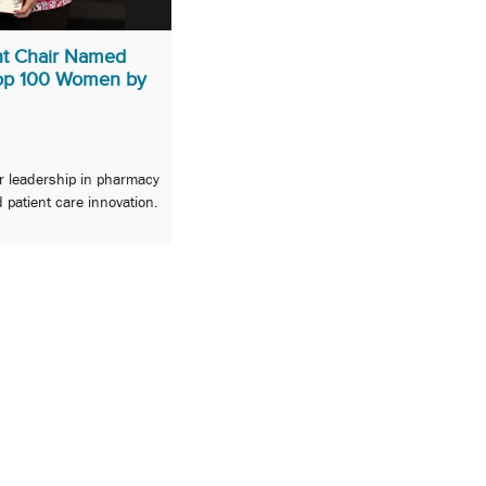
t Chair Named
Top 100 Women by
or leadership in pharmacy
 patient care innovation.