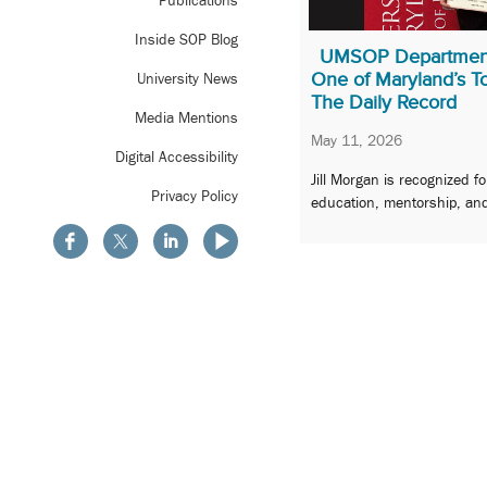
Publications
Inside SOP Blog
UMSOP Departmen
One of Maryland’s 
University News
The Daily Record
Media Mentions
May 11, 2026
Digital Accessibility
Jill Morgan is recognized f
Privacy Policy
education, mentorship, and