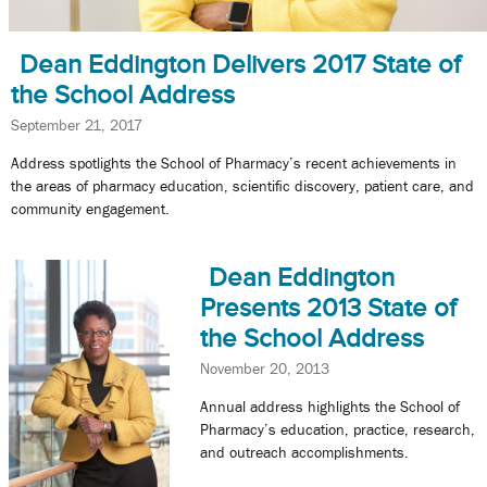
Dean Eddington Delivers 2017 State of
the School Address
September 21, 2017
Address spotlights the School of Pharmacy’s recent achievements in
the areas of pharmacy education, scientific discovery, patient care, and
community engagement.
Dean Eddington
Presents 2013 State of
the School Address
November 20, 2013
Annual address highlights the School of
Pharmacy’s education, practice, research,
and outreach accomplishments.