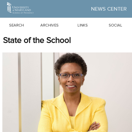
Skip to Main Content
NEWS CENTER
SEARCH
ARCHIVES
LINKS
SOCIAL
State of the School