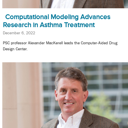
Computational Modeling Advances
Research in Asthma Treatment
December 6, 2022
PSC professor Alexander MacKerell leads the Computer-Aided Drug
Design Center.