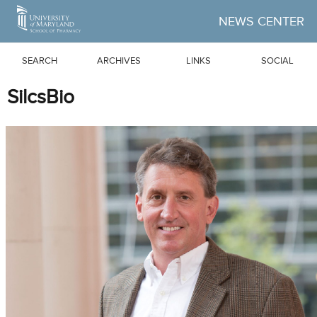
Skip to Main Content
NEWS CENTER
SEARCH
ARCHIVES
LINKS
SOCIAL
SilcsBio