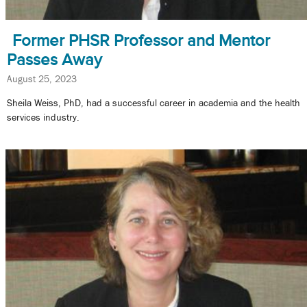
Former PHSR Professor and Mentor
Passes Away
August 25, 2023
Sheila Weiss, PhD, had a successful career in academia and the health
services industry.