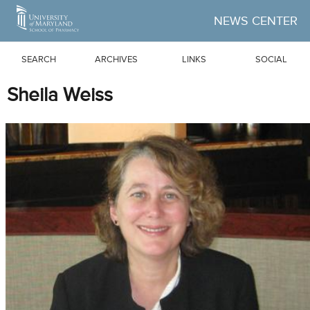
Skip to Main Content
NEWS CENTER
SEARCH
ARCHIVES
LINKS
SOCIAL
Sheila Weiss