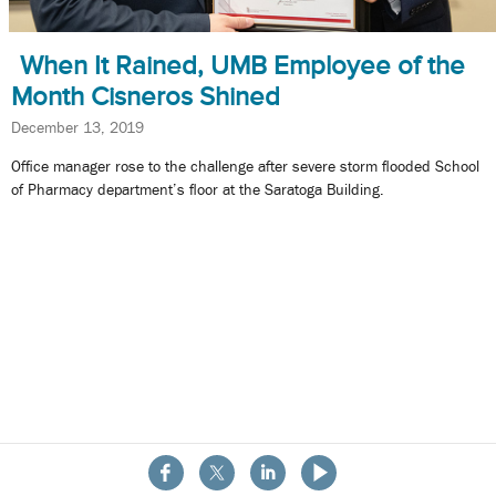
When It Rained, UMB Employee of the
Month Cisneros Shined
December 13, 2019
Office manager rose to the challenge after severe storm flooded School
of Pharmacy department’s floor at the Saratoga Building.
About the School