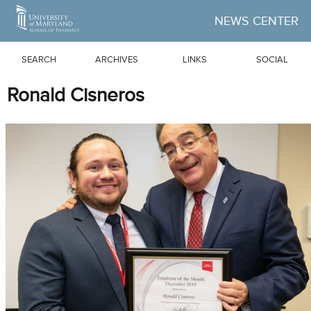
Skip to Main Content
NEWS CENTER
SEARCH
ARCHIVES
LINKS
SOCIAL
Ronald Cisneros