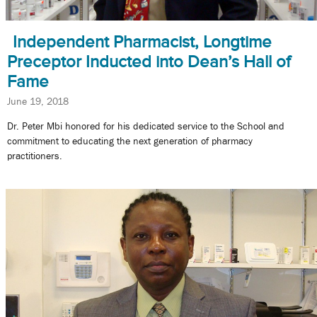
Independent Pharmacist, Longtime
Preceptor Inducted into Dean’s Hall of
Fame
June 19, 2018
Dr. Peter Mbi honored for his dedicated service to the School and
commitment to educating the next generation of pharmacy
practitioners.