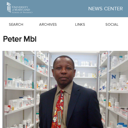
Skip to Main Content
NEWS CENTER
SEARCH
ARCHIVES
LINKS
SOCIAL
Peter Mbi