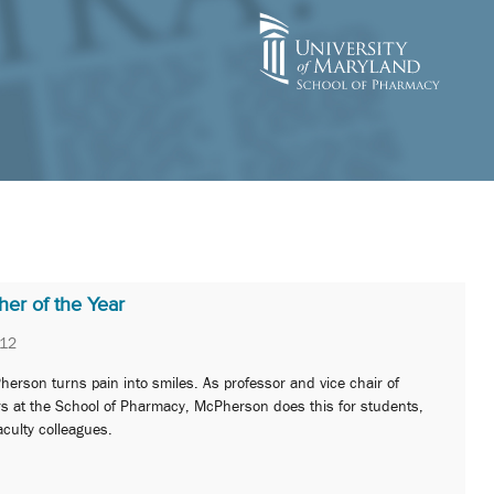
er of the Year
012
erson turns pain into smiles. As professor and vice chair of
rs at the School of Pharmacy, McPherson does this for students,
aculty colleagues.