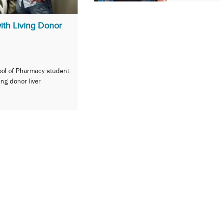
ith Living Donor
ool of Pharmacy student
ving donor liver