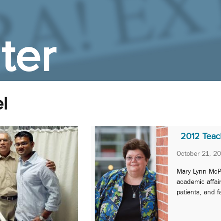
ter
l
2012 Teach
October 21, 2
Mary Lynn McPh
academic affai
patients, and f