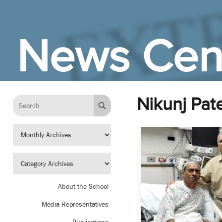
Skip to Main Content
News Cen
Nikunj Pate
About the School
Media Representatives