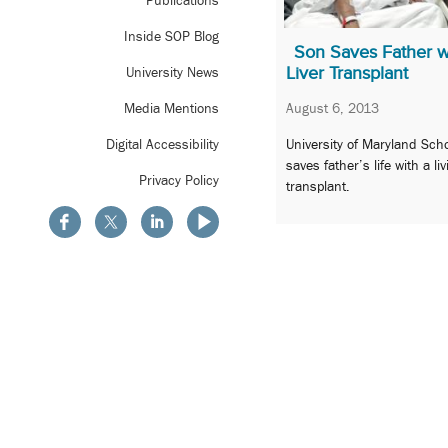
Publications
Inside SOP Blog
Son Saves Father w
Liver Transplant
University News
August 6, 2013
Media Mentions
University of Maryland Sch
Digital Accessibility
saves father’s life with a li
Privacy Policy
transplant.