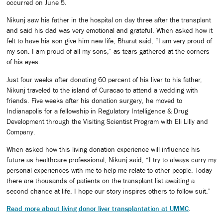
occurred on June 5.
Nikunj saw his father in the hospital on day three after the transplant
and said his dad was very emotional and grateful. When asked how it
felt to have his son give him new life, Bharat said, “I am very proud of
my son. I am proud of all my sons,” as tears gathered at the corners
of his eyes.
Just four weeks after donating 60 percent of his liver to his father,
Nikunj traveled to the island of Curacao to attend a wedding with
friends. Five weeks after his donation surgery, he moved to
Indianapolis for a fellowship in Regulatory Intelligence & Drug
Development through the Visiting Scientist Program with Eli Lilly and
Company.
When asked how this living donation experience will influence his
future as healthcare professional, Nikunj said, “I try to always carry my
personal experiences with me to help me relate to other people. Today
there are thousands of patients on the transplant list awaiting a
second chance at life. I hope our story inspires others to follow suit.”
Read more about living donor liver transplantation at UMMC
.