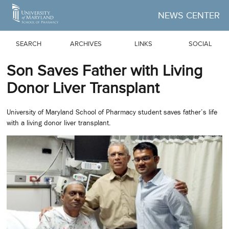
Skip to Main Content
NEWS CENTER
SEARCH
ARCHIVES
LINKS
SOCIAL
Son Saves Father with Living
Donor Liver Transplant
University of Maryland School of Pharmacy student saves father’s life
with a living donor liver transplant.