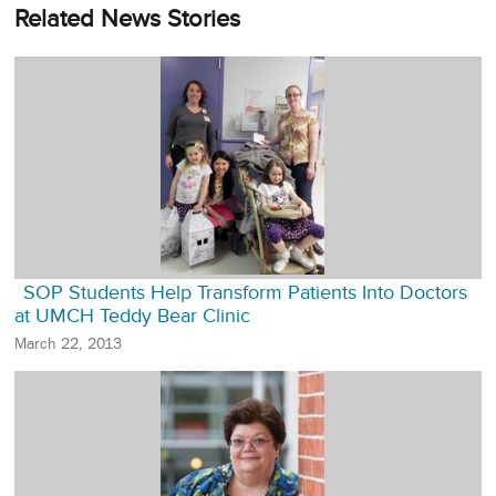
Related News Stories
SOP Students Help Transform Patients Into Doctors
at UMCH Teddy Bear Clinic
March 22, 2013