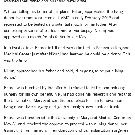
watched their father and husband deteriorate.
Without telling his father of his plans, Nikunj approached the living
donor liver transplant team at UMMC in early February 2013 and
requested to be tested as a potential match for his father. After
completing a series of lab tests and a liver biopsy, Nikunj was
approved as a match for his father in late May.
In a twist of fate, Bharat fell ill and was admitted to Peninsula Regional
Medical Center just after Nikunj had learned he could be a donor. This
was the time.
Nikunj approached his father and said, “I’m going to be your living
donor.”
Bharat was humbled by the offer but refused to let his son risk any
surgery for his own benefit. Nikunj had done his research and felt that
the University of Maryland was the best place for him to have their
living donor liver surgery and get his family’s lives back on track.
Bharat was transferred to the University of Maryland Medical Center on
May 31 and received the approval to proceed with a living donor liver
transplant from his son. Their donation and transplantation surgeries