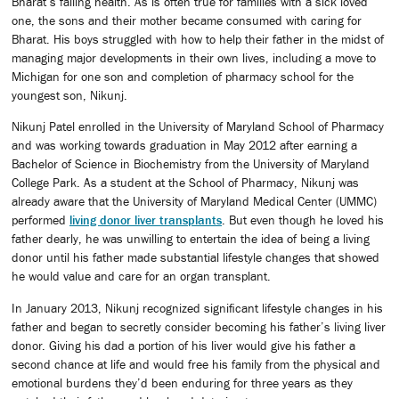
Bharat’s failing health. As is often true for families with a sick loved
one, the sons and their mother became consumed with caring for
Bharat. His boys struggled with how to help their father in the midst of
managing major developments in their own lives, including a move to
Michigan for one son and completion of pharmacy school for the
youngest son, Nikunj.
Nikunj Patel enrolled in the University of Maryland School of Pharmacy
and was working towards graduation in May 2012 after earning a
Bachelor of Science in Biochemistry from the University of Maryland
College Park. As a student at the School of Pharmacy, Nikunj was
already aware that the University of Maryland Medical Center (UMMC)
performed
living donor liver transplants
. But even though he loved his
father dearly, he was unwilling to entertain the idea of being a living
donor until his father made substantial lifestyle changes that showed
he would value and care for an organ transplant.
In January 2013, Nikunj recognized significant lifestyle changes in his
father and began to secretly consider becoming his father’s living liver
donor. Giving his dad a portion of his liver would give his father a
second chance at life and would free his family from the physical and
emotional burdens they’d been enduring for three years as they