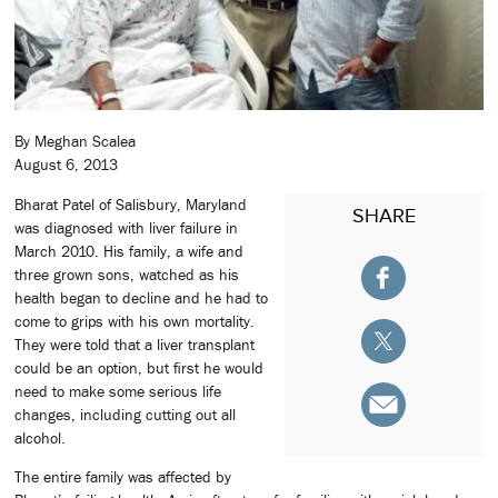
By Meghan Scalea
August 6, 2013
Bharat Patel of Salisbury, Maryland
SHARE
was diagnosed with liver failure in
March 2010. His family, a wife and
three grown sons, watched as his
health began to decline and he had to
come to grips with his own mortality.
They were told that a liver transplant
could be an option, but first he would
need to make some serious life
changes, including cutting out all
alcohol.
The entire family was affected by