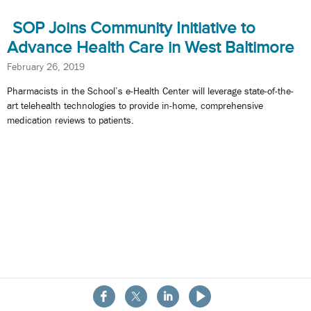
SOP Joins Community Initiative to
Advance Health Care in West Baltimore
February 26, 2019
Pharmacists in the School’s e-Health Center will leverage state-of-the-
art telehealth technologies to provide in-home, comprehensive
medication reviews to patients.
About the School