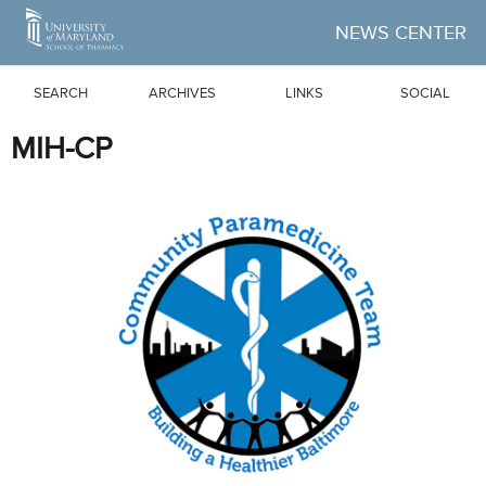
Skip to Main Content
NEWS CENTER
SEARCH
ARCHIVES
LINKS
SOCIAL
MIH-CP