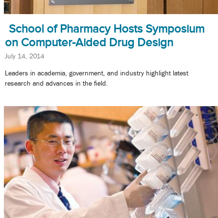
School of Pharmacy Hosts Symposium
on Computer-Aided Drug Design
July 14, 2014
Leaders in academia, government, and industry highlight latest
research and advances in the field.