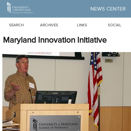
Skip to Main Content
NEWS CENTER
SEARCH
ARCHIVES
LINKS
SOCIAL
Maryland Innovation Initiative