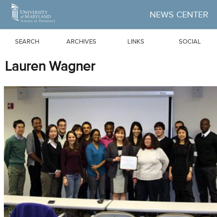
Skip to Main Content
NEWS CENTER
SEARCH
ARCHIVES
LINKS
SOCIAL
Lauren Wagner