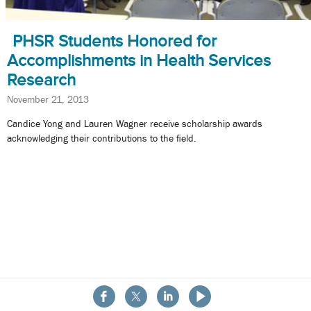
PHSR Students Honored for
Accomplishments in Health Services
Research
November 21, 2013
Candice Yong and Lauren Wagner receive scholarship awards
acknowledging their contributions to the field.
About the School