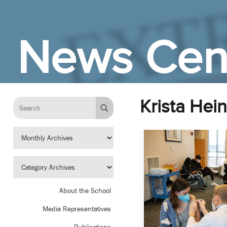
Skip to Main Content
News Cen
Krista Hein
About the School
Media Representatives