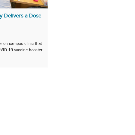
y Delivers a Dose
or on-campus clinic that
OVID-19 vaccine booster