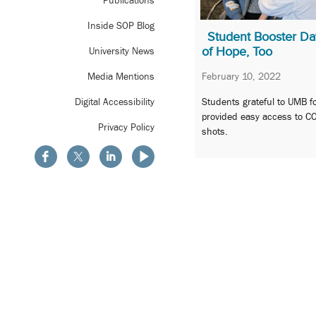
Publications
Inside SOP Blog
Student Booster Da
of Hope, Too
University News
February 10, 2022
Media Mentions
Students grateful to UMB f
Digital Accessibility
provided easy access to C
Privacy Policy
shots.