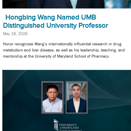
Hongbing Wang Named UMB
Distinguished University Professor
May 18, 2026
Honor recognizes Wang’s internationally influential research in drug
metabolism and liver disease, as well as his leadership, teaching, and
mentorship at the University of Maryland School of Pharmacy.