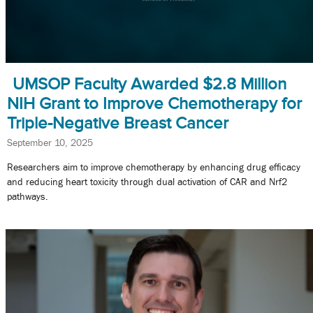
UMSOP Faculty Awarded $2.8 Million
NIH Grant to Improve Chemotherapy for
Triple-Negative Breast Cancer
September 10, 2025
Researchers aim to improve chemotherapy by enhancing drug efficacy
and reducing heart toxicity through dual activation of CAR and Nrf2
pathways.