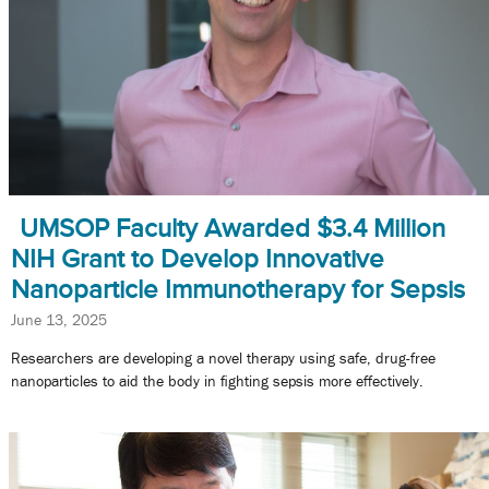
UMSOP Faculty Awarded $3.4 Million
NIH Grant to Develop Innovative
Nanoparticle Immunotherapy for Sepsis
June 13, 2025
Researchers are developing a novel therapy using safe, drug-free
nanoparticles to aid the body in fighting sepsis more effectively.