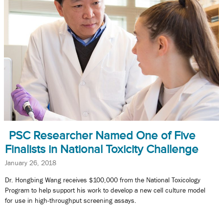
PSC Researcher Named One of Five
Finalists in National Toxicity Challenge
January 26, 2018
Dr. Hongbing Wang receives $100,000 from the National Toxicology
Program to help support his work to develop a new cell culture model
for use in high-throughput screening assays.