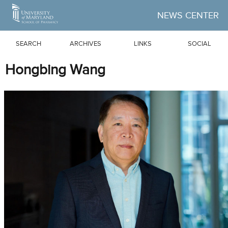
Skip to Main Content
NEWS CENTER
SEARCH
ARCHIVES
LINKS
SOCIAL
Hongbing Wang