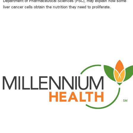
Department of Pharmaceutical Sciences (PSC), may explain how some
liver cancer cells obtain the nutrition they need to proliferate.