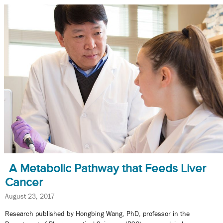
A Metabolic Pathway that Feeds Liver
Cancer
August 23, 2017
Research published by Hongbing Wang, PhD, professor in the