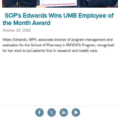
SOP’s Edwards Wins UMB Employee of
the Month Award
October 25, 2018
Hillary Edwards, MPH, associate director of program management and
evaluation for the School of Pharmacy’s PATIENTS Program, recognized
for her work to put patients first in research and health care.
About the School