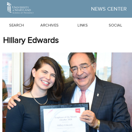
Skip to Main Content
NEWS CENTER
SEARCH
ARCHIVES
LINKS
SOCIAL
Hillary Edwards