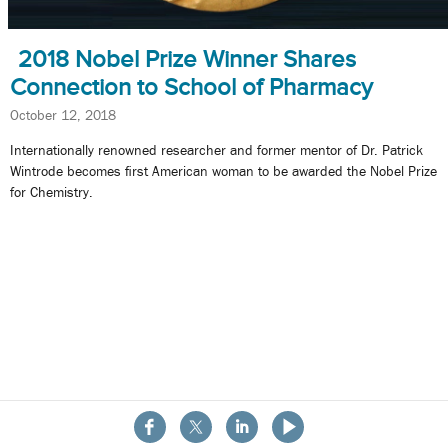
2018 Nobel Prize Winner Shares
Connection to School of Pharmacy
October 12, 2018
Internationally renowned researcher and former mentor of Dr. Patrick
Wintrode becomes first American woman to be awarded the Nobel Prize
for Chemistry.
About the School