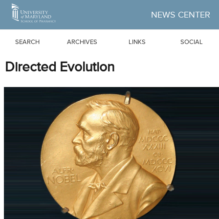
Skip to Main Content
NEWS CENTER
SEARCH
ARCHIVES
LINKS
SOCIAL
Directed Evolution