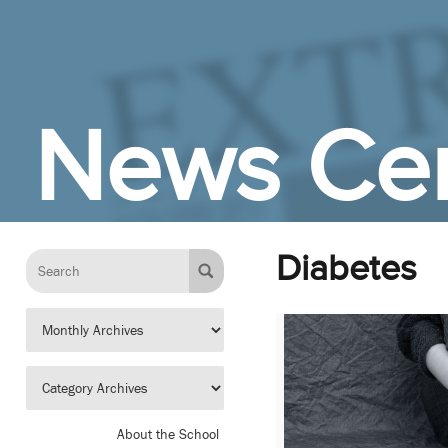
Skip to Main Content
News Cen
Diabetes
About the School