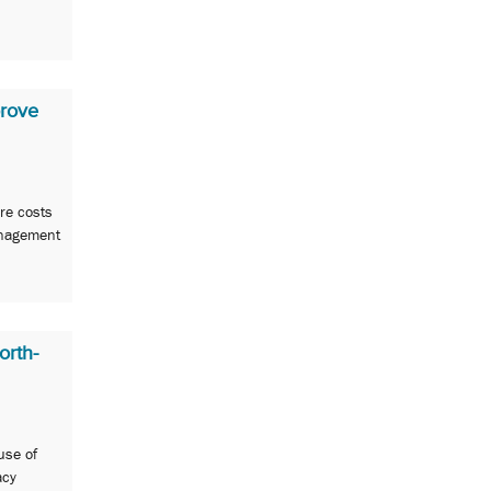
rove
re costs
anagement
orth-
use of
acy