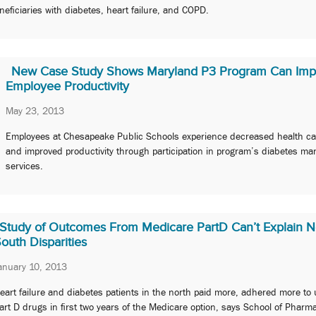
neficiaries with diabetes, heart failure, and COPD.
New Case Study Shows Maryland P3 Program Can Imp
Employee Productivity
May 23, 2013
Employees at Chesapeake Public Schools experience decreased health ca
and improved productivity through participation in program’s diabetes m
services.
Study of Outcomes From Medicare PartD Can’t Explain N
outh Disparities
anuary 10, 2013
eart failure and diabetes patients in the north paid more, adhered more to 
art D drugs in first two years of the Medicare option, says School of Pharm