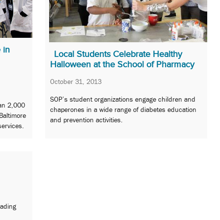
 in
Local Students Celebrate Healthy
Halloween at the School of Pharmacy
October 31, 2013
SOP’s student organizations engage children and
an 2,000
chaperones in a wide range of diabetes education
Baltimore
and prevention activities.
services.
eading