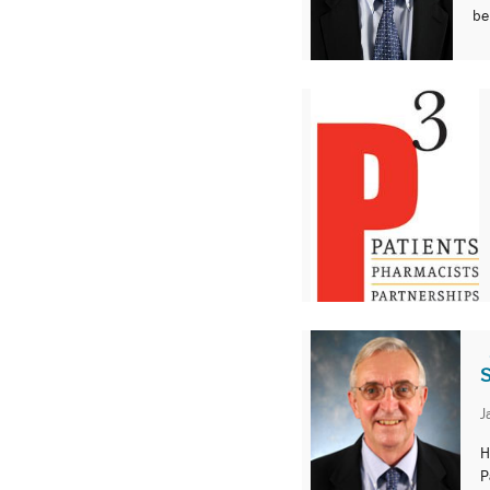
be
S
J
H
P