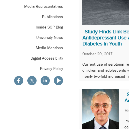
Media Representatives
Publications
Inside SOP Blog
Study Finds Link B
Antidepressant Use 
University News
Diabetes in Youth
Media Mentions
October 20, 2017
Digital Accessibility
Current use of serotonin r
Privacy Policy
children and adolescents w
nearly two-fold increased r
diabetes.
A
Ma
Im
ca