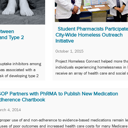
Student Pharmacists Participate
etween
City-Wide Homeless Outreach
and Type 2
Initiative
October 1, 2015
Project Homeless Connect helped more th
euptake inhibitors among
individuals experiencing homelessness in 
as associated with a
receive an array of health care and social 
isk of developing type 2
SOP Partners with PhRMA to Publish New Medication
dherence Chartbook
rch 4, 2014
proper use of and non-adherence to evidence-based medications remain l
uses of poor outcomes and increased health care costs for many Medicare