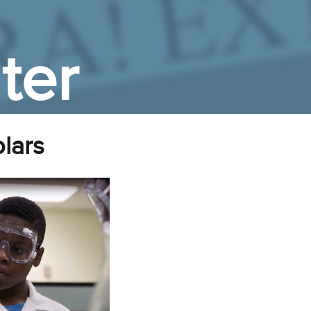
ter
lars