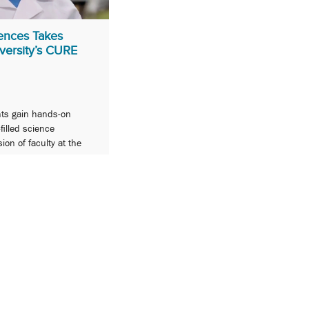
ences Takes
versity’s CURE
nts gain hands-on
filled science
on of faculty at the