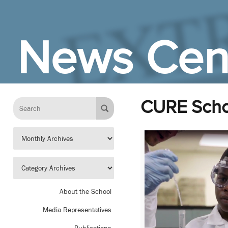
Skip to Main Content
News Cen
CURE Scho
About the School
Media Representatives