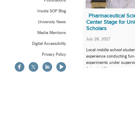
Publications
Inside SOP Blog
Pharmaceutical Sci
Center Stage for Uni
University News
Scholars
Media Mentions
July 28, 2017
Digital Accessibility
Local middle school stude
Privacy Policy
experience conducting fun-
experiments under supervisi
School of Pharmacy.