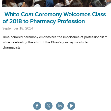
White Coat Ceremony Welcomes Class
of 2018 to Pharmacy Profession
September 18, 2014
Time-honored ceremony emphasizes the importance of professionalism
while celebrating the start of the Class’s journey as student
pharmacists.
About the School