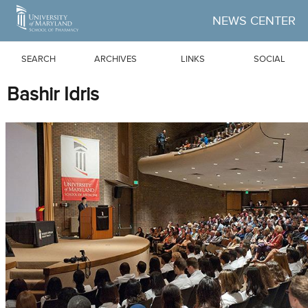
Skip to Main Content
NEWS CENTER
SEARCH
ARCHIVES
LINKS
SOCIAL
Bashir Idris