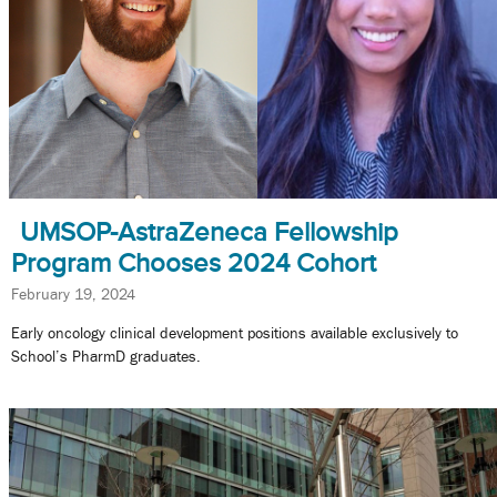
UMSOP-AstraZeneca Fellowship
Program Chooses 2024 Cohort
February 19, 2024
Early oncology clinical development positions available exclusively to
School’s PharmD graduates.