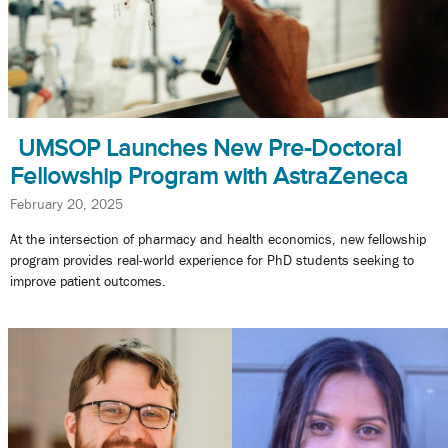
UMSOP Launches New Pre-Doctoral
Fellowship Program with AstraZeneca
February 20, 2025
At the intersection of pharmacy and health economics, new fellowship
program provides real-world experience for PhD students seeking to
improve patient outcomes.