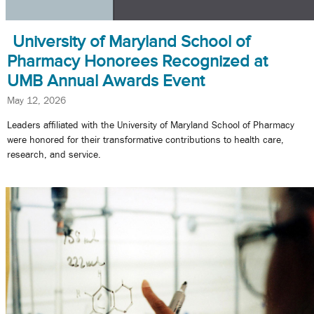
University of Maryland School of
Pharmacy Honorees Recognized at
UMB Annual Awards Event
May 12, 2026
Leaders affiliated with the University of Maryland School of Pharmacy
were honored for their transformative contributions to health care,
research, and service.