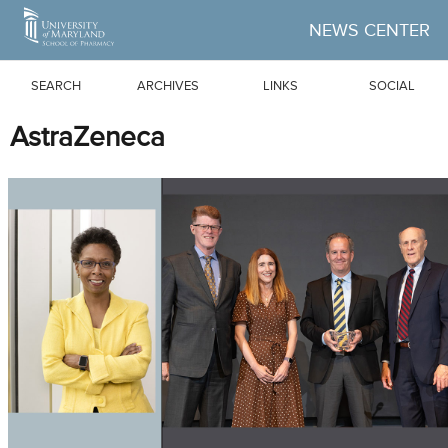
Skip to Main Content
NEWS CENTER
SEARCH
ARCHIVES
LINKS
SOCIAL
AstraZeneca