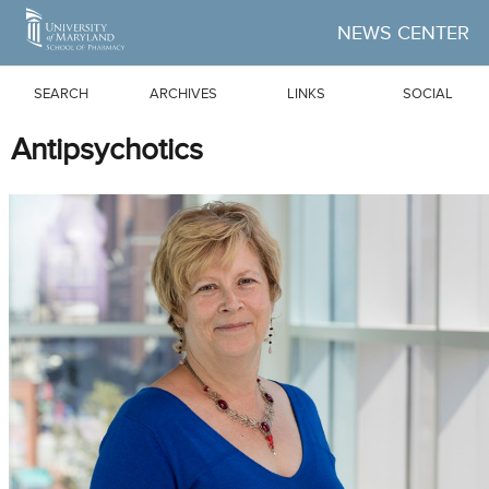
Skip to Main Content
NEWS CENTER
SEARCH
ARCHIVES
LINKS
SOCIAL
Antipsychotics