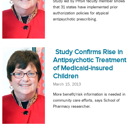
Study led by PHSR faculty member shows
that 31 states have implemented prior
authorization policies for atypical
antipsychotic prescribing.
Study Confirms Rise in
Antipsychotic Treatment
of Medicaid-insured
Children
March 15, 2013
More benefit/risk information is needed in
community care efforts, says School of
Pharmacy researcher.