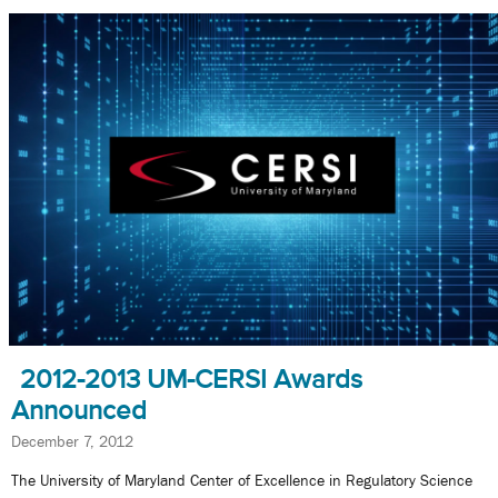
2012-2013 UM-CERSI Awards
Announced
December 7, 2012
The University of Maryland Center of Excellence in Regulatory Science