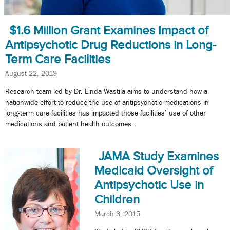
$1.6 Million Grant Examines Impact of
Antipsychotic Drug Reductions in Long-
Term Care Facilities
August 22, 2019
Research team led by Dr. Linda Wastila aims to understand how a
nationwide effort to reduce the use of antipsychotic medications in
long-term care facilities has impacted those facilities’ use of other
medications and patient health outcomes.
JAMA Study Examines
Medicaid Oversight of
Antipsychotic Use in
Children
March 3, 2015