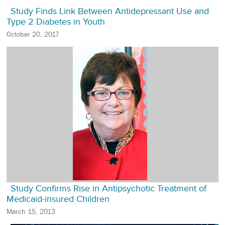
Study Finds Link Between Antidepressant Use and
Type 2 Diabetes in Youth
October 20, 2017
Study Confirms Rise in Antipsychotic Treatment of
Medicaid-insured Children
March 15, 2013