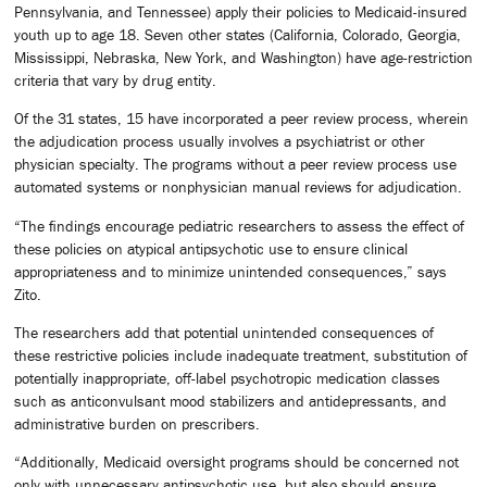
Pennsylvania, and Tennessee) apply their policies to Medicaid-insured
youth up to age 18. Seven other states (California, Colorado, Georgia,
Mississippi, Nebraska, New York, and Washington) have age-restriction
criteria that vary by drug entity.
Of the 31 states, 15 have incorporated a peer review process, wherein
the adjudication process usually involves a psychiatrist or other
physician specialty. The programs without a peer review process use
automated systems or non­physician manual reviews for adjudication.
“The findings encourage pediatric researchers to assess the effect of
these policies on atypical antipsychotic use to ensure clinical
appropriateness and to minimize unintended consequences,” says
Zito.
The researchers add that potential unintended consequences of
these restrictive policies include inadequate treatment, substitution of
potentially inappropriate, off-label psychotropic medication classes
such as anticonvulsant mood stabilizers and antidepressants, and
administrative burden on prescribers.
“Additionally, Medicaid oversight programs should be concerned not
only with unnecessary antipsychotic use, but also should ensure