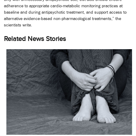
adherence to appropriate cardio-metabolic monitoring practices at
baseline and during antipsychotic treatment, and support access to
alternative evidence-based non-pharmacological treatments,” the
scientists write.
Related News Stories