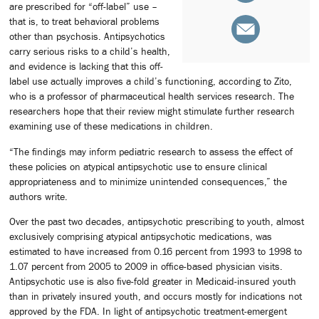
are prescribed for “off-label” use –
that is, to treat behavioral problems
other than psychosis. Antipsychotics
carry serious risks to a child’s health,
and evidence is lacking that this off-
label use actually improves a child’s functioning, according to Zito,
who is a professor of pharmaceutical health services research. The
researchers hope that their review might stimulate further research
examining use of these medications in children.
“The findings may inform pediatric research to assess the effect of
these policies on atypical antipsychotic use to ensure clinical
appropriateness and to minimize unintended consequences,” the
authors write.
Over the past two decades, antipsychotic prescribing to youth, almost
exclusively comprising atypical antipsychotic medications, was
estimated to have increased from 0.16 percent from 1993 to 1998 to
1.07 percent from 2005 to 2009 in office-based physician visits.
Antipsychotic use is also five-fold greater in Medicaid-insured youth
than in privately insured youth, and occurs mostly for indications not
approved by the FDA. In light of antipsychotic treatment-emergent