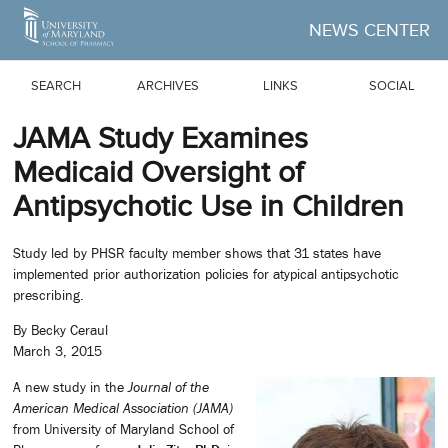
Skip to Main Content
NEWS CENTER
SEARCH
ARCHIVES
LINKS
SOCIAL
JAMA Study Examines
Medicaid Oversight of
Antipsychotic Use in Children
Study led by PHSR faculty member shows that 31 states have
implemented prior authorization policies for atypical antipsychotic
prescribing.
By Becky Ceraul
March 3, 2015
A new study in the
Journal of the
American Medical Association (JAMA)
from University of Maryland School of