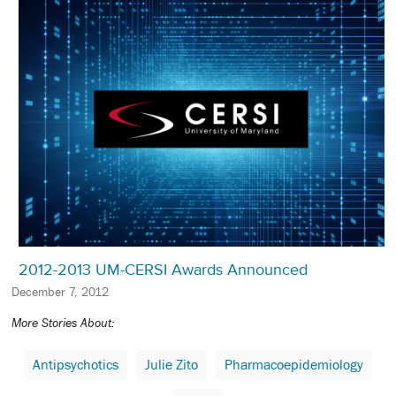
2012-2013 UM-CERSI Awards Announced
December 7, 2012
More Stories About:
Antipsychotics
Julie Zito
Pharmacoepidemiology