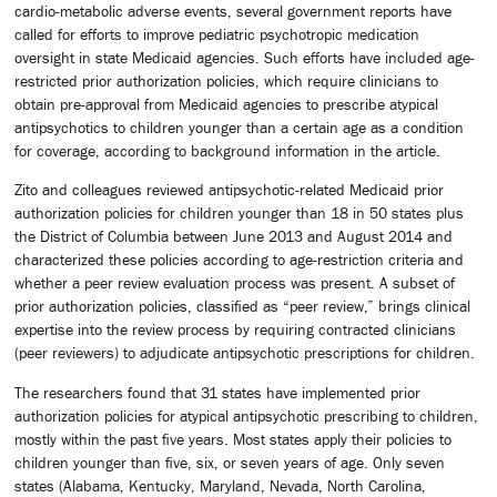
cardio-metabolic adverse events, several government reports have
called for efforts to improve pediatric psychotropic medication
oversight in state Medicaid agencies. Such efforts have included age-
restricted prior authorization policies, which require clinicians to
obtain pre-approval from Medicaid agencies to prescribe atypical
antipsychotics to children younger than a certain age as a condition
for coverage, according to background information in the article.
Zito and colleagues reviewed antipsychotic-related Medicaid prior
authorization policies for children younger than 18 in 50 states plus
the District of Columbia between June 2013 and August 2014 and
characterized these policies according to age-restriction criteria and
whether a peer review evaluation process was present. A subset of
prior authorization policies, classified as “peer review,” brings clinical
expertise into the review process by requiring contracted clinicians
(peer reviewers) to adjudicate antipsychotic prescriptions for children.
The researchers found that 31 states have implemented prior
authorization policies for atypical antipsychotic prescribing to children,
mostly within the past five years. Most states apply their policies to
children younger than five, six, or seven years of age. Only seven
states (Alabama, Kentucky, Maryland, Nevada, North Carolina,