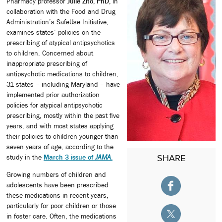
Pharmacy professor
Julie Zito, PhD,
in
collaboration with the Food and Drug
Administration’s SafeUse Initiative,
examines states’ policies on the
prescribing of atypical antipsychotics
to children. Concerned about
inappropriate prescribing of
antipsychotic medications to children,
31 states – including Maryland – have
implemented prior authorization
policies for atypical antipsychotic
prescribing, mostly within the past five
years, and with most states applying
their policies to children younger than
seven years of age, according to the
study in the
March 3 issue of
JAMA
.
SHARE
Growing numbers of children and
adolescents have been prescribed
these medications in recent years,
particularly for poor children or those
in foster care. Often, the medications