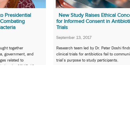
o Presidential
New Study Raises Ethical Conc
 Combating
for Informed Consent in Antibiot
Bacteria
Trials
September 13, 2017
ought together
Research team led by Dr. Peter Doshi fin
a, government, and
clinical trials for antibiotics fail to commun
ges related to
trial’s purpose to study participants.
during the COVID-19