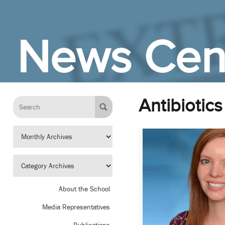
Skip to Main Content
News Cen
Antibiotics
About the School
Media Representatives