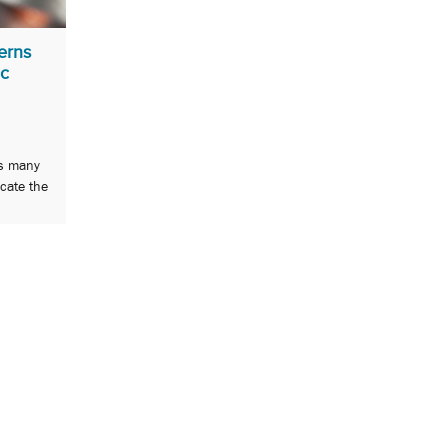
erns
ic
ds many
icate the