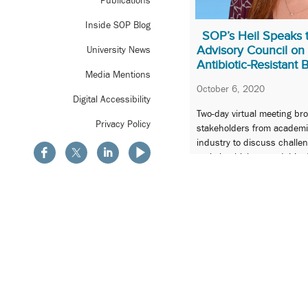
Publications
Inside SOP Blog
SOP’s Heil Speaks t
Advisory Council on
University News
Antibiotic-Resistant 
Media Mentions
October 6, 2020
Digital Accessibility
Two-day virtual meeting br
Privacy Policy
stakeholders from academi
industry to discuss challen
antimicrobial stewardship 
pandemic.