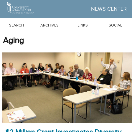
Skip to Main Content
NEWS CENTER
SEARCH
ARCHIVES
LINKS
SOCIAL
Aging