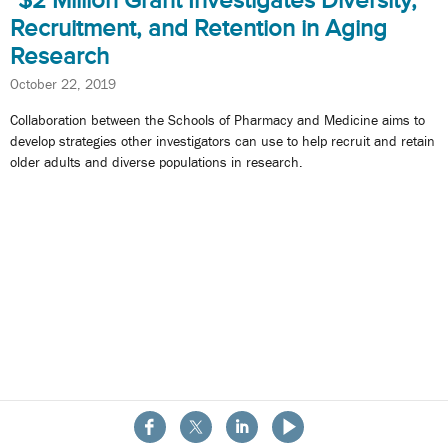
$2 Million Grant Investigates Diversity,
Recruitment, and Retention in Aging
Research
October 22, 2019
Collaboration between the Schools of Pharmacy and Medicine aims to
develop strategies other investigators can use to help recruit and retain
older adults and diverse populations in research.
About the School