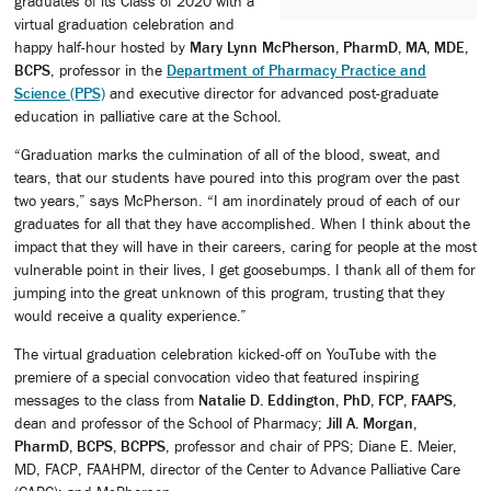
graduates of its Class of 2020 with a
virtual graduation celebration and
happy half-hour hosted by
Mary Lynn McPherson, PharmD, MA, MDE,
BCPS
, professor in the
Department of Pharmacy Practice and
Science (PPS)
and executive director for advanced post-graduate
education in palliative care at the School.
“Graduation marks the culmination of all of the blood, sweat, and
tears, that our students have poured into this program over the past
two years,” says McPherson. “I am inordinately proud of each of our
graduates for all that they have accomplished. When I think about the
impact that they will have in their careers, caring for people at the most
vulnerable point in their lives, I get goosebumps. I thank all of them for
jumping into the great unknown of this program, trusting that they
would receive a quality experience.”
The virtual graduation celebration kicked-off on YouTube with the
premiere of a special convocation video that featured inspiring
messages to the class from
Natalie D. Eddington, PhD, FCP, FAAPS
,
dean and professor of the School of Pharmacy;
Jill A. Morgan,
PharmD, BCPS, BCPPS
, professor and chair of PPS; Diane E. Meier,
MD, FACP, FAAHPM, director of the Center to Advance Palliative Care