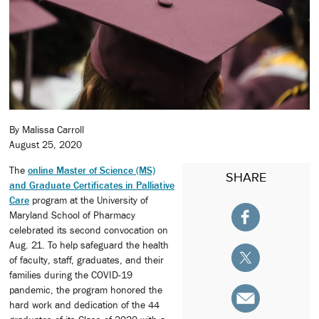
By Malissa Carroll
August 25, 2020
The
online Master of Science (MS)
SHARE
and Graduate Certificates in Palliative
Care
program at the University of
Maryland School of Pharmacy
celebrated its second convocation on
Aug. 21. To help safeguard the health
of faculty, staff, graduates, and their
families during the COVID-19
pandemic, the program honored the
hard work and dedication of the 44