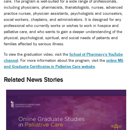
care. The program is well-suited for a wide range of professionals,
including physicians, pharmacists, thanatologists, nurses, advanced
practice nurses, physician assistants, psychologists and counselors,
social workers, chaplains, and administrators. It is designed for any
professional who currently works or wishes to work in hospice and
palliative care, and who wants to gain a deeper understanding of the
physical, psychological, spiritual, and social needs of patients and
families affected by serious illness.
To view the graduation video, visit the
School of Pharmacy’s YouTube
channel
. For more information about the program, visit the
online MS
and Graduate Certificates in Palliative Care website
.
Related News Stories