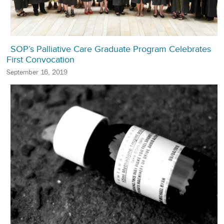
SOP’s Palliative Care Graduate Program Celebrates
First Convocation
September 16, 2019