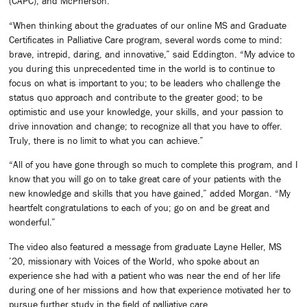
(CAPC); and McPherson.
“When thinking about the graduates of our online MS and Graduate
Certificates in Palliative Care program, several words come to mind:
brave, intrepid, daring, and innovative,” said Eddington. “My advice to
you during this unprecedented time in the world is to continue to
focus on what is important to you; to be leaders who challenge the
status quo approach and contribute to the greater good; to be
optimistic and use your knowledge, your skills, and your passion to
drive innovation and change; to recognize all that you have to offer.
Truly, there is no limit to what you can achieve.”
“All of you have gone through so much to complete this program, and I
know that you will go on to take great care of your patients with the
new knowledge and skills that you have gained,” added Morgan. “My
heartfelt congratulations to each of you; go on and be great and
wonderful.”
The video also featured a message from graduate Layne Heller, MS
’20, missionary with Voices of the World, who spoke about an
experience she had with a patient who was near the end of her life
during one of her missions and how that experience motivated her to
pursue further study in the field of palliative care.