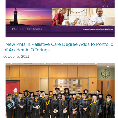
New PhD in Palliative Care Degree Adds to Portfolio
of Academic Offerings
October 5, 2021