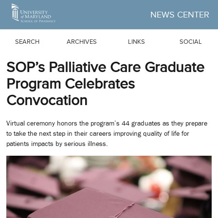
Skip to Main Content
NEWS CENTER
SEARCH
ARCHIVES
LINKS
SOCIAL
SOP’s Palliative Care Graduate
Program Celebrates
Convocation
Virtual ceremony honors the program’s 44 graduates as they prepare
to take the next step in their careers improving quality of life for
patients impacts by serious illness.