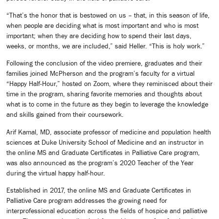
“That’s the honor that is bestowed on us – that, in this season of life,
when people are deciding what is most important and who is most
important; when they are deciding how to spend their last days,
weeks, or months, we are included,” said Heller. “This is holy work.”
Following the conclusion of the video premiere, graduates and their
families joined McPherson and the program’s faculty for a virtual
“Happy Half-Hour,” hosted on Zoom, where they reminisced about their
time in the program, sharing favorite memories and thoughts about
what is to come in the future as they begin to leverage the knowledge
and skills gained from their coursework.
Arif Kamal, MD, associate professor of medicine and population health
sciences at Duke University School of Medicine and an instructor in
the online MS and Graduate Certificates in Palliative Care program,
was also announced as the program’s 2020 Teacher of the Year
during the virtual happy half-hour.
Established in 2017, the online MS and Graduate Certificates in
Palliative Care program addresses the growing need for
interprofessional education across the fields of hospice and palliative