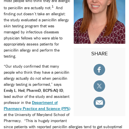
most people who think they are allergic
1
to penicillin are actually not.
And
finding out doesn’t take an allergist:
the study evaluated a penicillin allergy
skin testing program that was
managed by infectious diseases
physician fellows who were able to
appropriately assess patients for
penicillin allergy and perform the
SHARE
testing.
“Our study confirmed that many
people who think they have a penicillin
allergy actually do not when penicillin
allergy testing is performed,” says
Emily L. Heil, PharmD, BCPS-AQ ID
,
lead author of the study and assistant
professor in the
Department of
Pharmacy Practice and Science (PPS)
at the University of Maryland School of
Pharmacy. “This is hugely important
since patients with reported penicillin allergies tend to get suboptimal