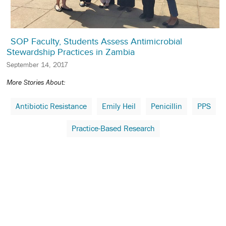
SOP Faculty, Students Assess Antimicrobial
Stewardship Practices in Zambia
September 14, 2017
More Stories About:
Antibiotic Resistance
Emily Heil
Penicillin
PPS
Practice-Based Research