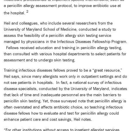
a penicillin allergy assessment protocol, to improve antibiotic use at
2
the hospital.
Heil and colleagues, who include several researchers from the
University of Maryland School of Medicine, conducted a study to
assess the feasibility of a penicillin allergy skin testing service
managed by physicians in the Infectious Diseases Fellowship Program.
Fellows received education and training in penicillin allergy testing,
then consulted with various hospital departments to select patients for
assessment and to undergo skin testing.
Training infectious diseases fellows proved to be a “great resource,”
Heil says, since many allergists work only in outpatient settings and do
not see patients in hospitals. In fact, a national survey of infectious
disease specialists, conducted by the University of Maryland, indicates
that lack of time and inadequate personnel are the main barriers to
penicillin skin testing. Yet, those surveyed note that penicillin allergy is
often overstated and affects antibiotic choice, so teaching infectious
disease fellows how to evaluate and test for penicillin allergy could
enhance patient care and cost savings, Heil notes.
“For other institutions without access to inpatient allergist services,