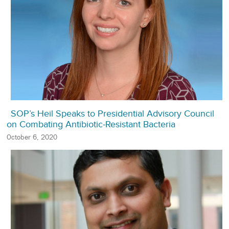
SOP’s Heil Speaks to Presidential Advisory Council
on Combating Antibiotic-Resistant Bacteria
October 6, 2020