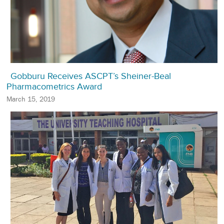
Gobburu Receives ASCPT’s Sheiner-Beal
Pharmacometrics Award
March 15, 2019