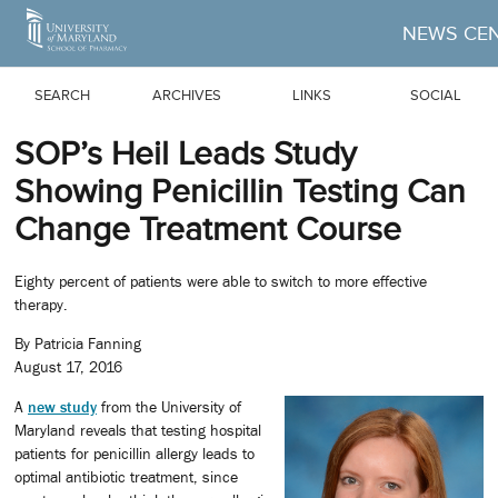
Skip to Main Content
NEWS CE
SEARCH
ARCHIVES
LINKS
SOCIAL
SOP’s Heil Leads Study
Showing Penicillin Testing Can
Change Treatment Course
Eighty percent of patients were able to switch to more effective
therapy.
By Patricia Fanning
August 17, 2016
A
new
study
from the University of
Maryland reveals that testing hospital
patients for penicillin allergy leads to
optimal antibiotic treatment, since