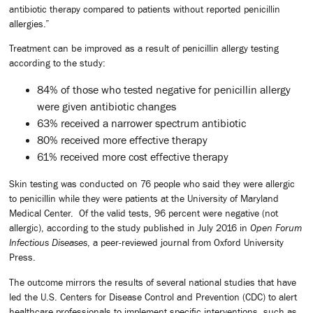
antibiotic therapy compared to patients without reported penicillin
allergies.”
Treatment can be improved as a result of penicillin allergy testing
according to the study:
84% of those who tested negative for penicillin allergy
were given antibiotic changes
63% received a narrower spectrum antibiotic
80% received more effective therapy
61% received more cost effective therapy
Skin testing was conducted on 76 people who said they were allergic
to penicillin while they were patients at the University of Maryland
Medical Center. Of the valid tests, 96 percent were negative (not
allergic), according to the study published in July 2016 in
Open Forum
Infectious Diseases
, a peer-reviewed journal from Oxford University
Press.
The outcome mirrors the results of several national studies that have
led the U.S. Centers for Disease Control and Prevention (CDC) to alert
healthcare professionals to implement specific interventions, such as