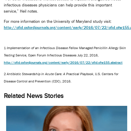
infectious diseases physicians can help provide this important
service,” Heil notes.
For more information on the University of Maryland study visit:
http://ofid.oxfordjournals.org/content/early/2016/07/22/ofid.ofw155.
1
Implementation of an Infectious Disease Fellow Managed Penicillin Allergy Skin
Testing Service,
Open Forum Infectious Diseases July 22, 2016,
http://ofid.oxfordjournals.org/content/early/2016/07/22/ofid.ofw155.abstract
2
Antibiotic Stewardship in Acute Care: A Practical Playbook
, U.S. Centers for
Disease Control and Prevention (CDC), 2016.
Related News Stories