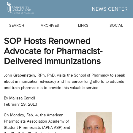
Skip to Main Content
NEWS CENTER
SEARCH
ARCHIVES
LINKS
SOCIAL
SOP Hosts Renowned
Advocate for Pharmacist-
Delivered Immunizations
John Grabenstein, RPh, PhD, visits the School of Pharmacy to speak
about immunization advocacy and his career-long efforts to educate
and train pharmacists to provide this valuable service.
By Malissa Carroll
February 19, 2013
On Monday, Feb. 4, the American
Pharmacists Association Academy of
Student Pharmacists (APhA-ASP) and