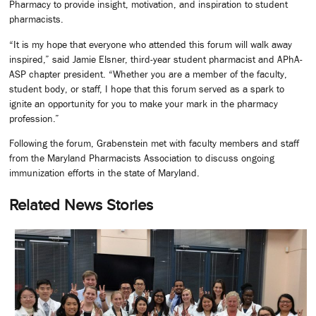
Pharmacy to provide insight, motivation, and inspiration to student
pharmacists.
“It is my hope that everyone who attended this forum will walk away
inspired,” said Jamie Elsner, third-year student pharmacist and APhA-
ASP chapter president. “Whether you are a member of the faculty,
student body, or staff, I hope that this forum served as a spark to
ignite an opportunity for you to make your mark in the pharmacy
profession.”
Following the forum, Grabenstein met with faculty members and staff
from the Maryland Pharmacists Association to discuss ongoing
immunization efforts in the state of Maryland.
Related News Stories