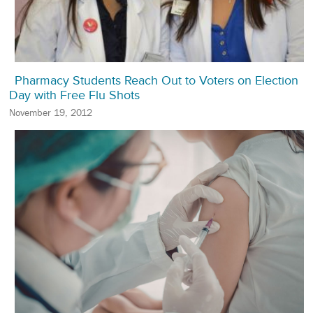
Pharmacy Students Reach Out to Voters on Election
Day with Free Flu Shots
November 19, 2012