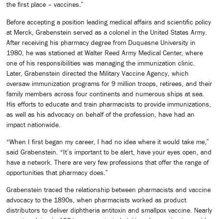
the first place – vaccines.”
Before accepting a position leading medical affairs and scientific policy
at Merck, Grabenstein served as a colonel in the United States Army.
After receiving his pharmacy degree from Duquesne University in
1980, he was stationed at Walter Reed Army Medical Center, where
one of his responsibilities was managing the immunization clinic.
Later, Grabenstein directed the Military Vaccine Agency, which
oversaw immunization programs for 9 million troops, retirees, and their
family members across four continents and numerous ships at sea.
His efforts to educate and train pharmacists to provide immunizations,
as well as his advocacy on behalf of the profession, have had an
impact nationwide.
“When I first began my career, I had no idea where it would take me,”
said Grabenstein. “It’s important to be alert, have your eyes open, and
have a network. There are very few professions that offer the range of
opportunities that pharmacy does.”
Grabenstein traced the relationship between pharmacists and vaccine
advocacy to the 1890s, when pharmacists worked as product
distributors to deliver diphtheria antitoxin and smallpox vaccine. Nearly