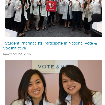
Student Pharmacists Participate in National Vote &
Vax Initiative
November 22, 2016