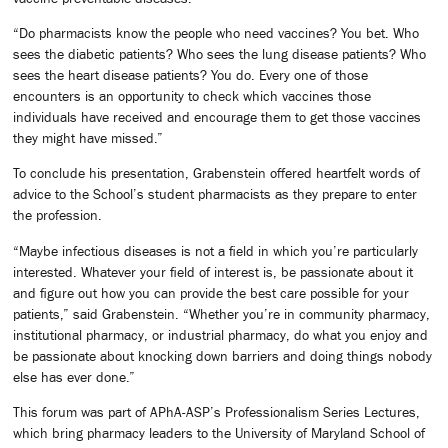
“Do pharmacists know the people who need vaccines? You bet. Who
sees the diabetic patients? Who sees the lung disease patients? Who
sees the heart disease patients? You do. Every one of those
encounters is an opportunity to check which vaccines those
individuals have received and encourage them to get those vaccines
they might have missed.”
To conclude his presentation, Grabenstein offered heartfelt words of
advice to the School’s student pharmacists as they prepare to enter
the profession.
“Maybe infectious diseases is not a field in which you’re particularly
interested. Whatever your field of interest is, be passionate about it
and figure out how you can provide the best care possible for your
patients,” said Grabenstein. “Whether you’re in community pharmacy,
institutional pharmacy, or industrial pharmacy, do what you enjoy and
be passionate about knocking down barriers and doing things nobody
else has ever done.”
This forum was part of APhA-ASP’s Professionalism Series Lectures,
which bring pharmacy leaders to the University of Maryland School of