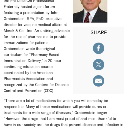
the Phi Delta Chi Professional
Fraternity hosted a joint forum
featuring a presentation by John
Grabenstein, RPh, PhD, executive
director for vaccine medical affairs at
Merck & Co., Inc. An untiring advocate
SHARE
for the role of pharmacists to provide
immunizations for patients,
Grabenstein wrote the original
curriculum for “Pharmacy-Based
Immunization Delivery,” a 20-hour
continuing education course
coordinated by the American
Pharmacists Association and
recognized by the Centers for Disease
Control and Prevention (CDC).
“There are a lot of medications for which you will someday be
responsible. Many of these medications will provide cures or
treatments for a wide range of illnesses,” Grabenstein began.
“However, the drugs that I am most proud of and most thankful to
have in our society are the drugs that prevent disease and infection in