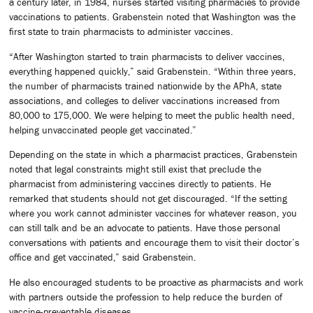
a century later, in 1984, nurses started visiting pharmacies to provide
vaccinations to patients. Grabenstein noted that Washington was the
first state to train pharmacists to administer vaccines.
“After Washington started to train pharmacists to deliver vaccines,
everything happened quickly,” said Grabenstein. “Within three years,
the number of pharmacists trained nationwide by the APhA, state
associations, and colleges to deliver vaccinations increased from
80,000 to 175,000. We were helping to meet the public health need,
helping unvaccinated people get vaccinated.”
Depending on the state in which a pharmacist practices, Grabenstein
noted that legal constraints might still exist that preclude the
pharmacist from administering vaccines directly to patients. He
remarked that students should not get discouraged. “If the setting
where you work cannot administer vaccines for whatever reason, you
can still talk and be an advocate to patients. Have those personal
conversations with patients and encourage them to visit their doctor’s
office and get vaccinated,” said Grabenstein.
He also encouraged students to be proactive as pharmacists and work
with partners outside the profession to help reduce the burden of
vaccine-preventable diseases.